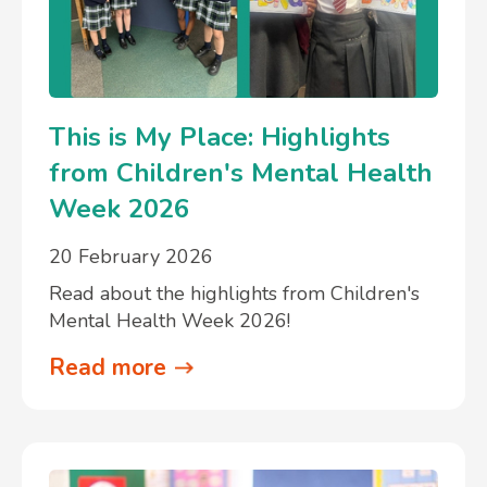
This is My Place: Highlights
from Children's Mental Health
Week 2026
20 February 2026
Read about the highlights from Children's
Mental Health Week 2026!
Read more