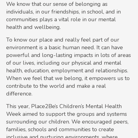
We know that our sense of belonging as
individuals, in our friendships, in school, and in
communities plays a vital role in our mental
health and wellbeing.
To know our place and really feel part of our
environment is a basic human need. It can have
powerful and long-lasting impacts in lots of areas
of our lives, including our physical and mental
health, education, employment and relationships.
When we feel that we belong, it empowers us to
contribute to the world and make a real
difference.
This year, Place2Be’s Children’s Mental Health
Week aimed to support the groups and systems
surrounding our children. We encouraged peers,
families, schools and communities to create
inclusive and nurturing environments, where