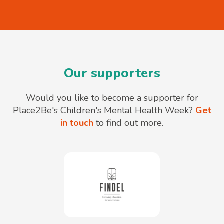
Our supporters
Would you like to become a supporter for
Place2Be's Children's Mental Health Week?
Get
in touch
to find out more.