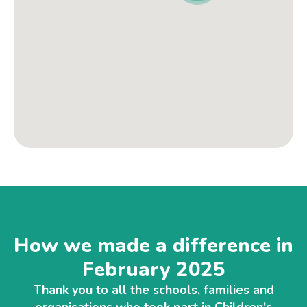
How we made a difference in
February 2025
Thank you to all the schools, families and