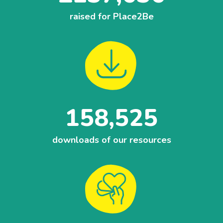
raised for Place2Be
158,525
downloads of our resources