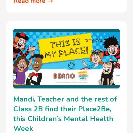
Read more
Mandi, Teacher and the rest of
Class 2B find their Place2Be,
this Children’s Mental Health
Week