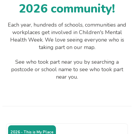
2026 community!
Each year, hundreds of schools, communities and
workplaces get involved in Children's Mental
Health Week. We love seeing everyone who is
taking part on our map.
See who took part near you by searching a
postcode or school name to see who took part
near you.
2026 - This is My Place