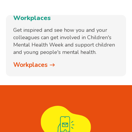
Workplaces
Get inspired and see how you and your
colleagues can get involved in Children's
Mental Health Week and support children
and young people's mental health.
Workplaces