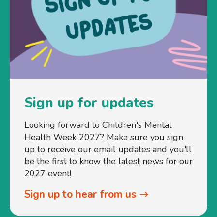
Sign up for updates
Looking forward to Children's Mental
Health Week 2027? Make sure you sign
up to receive our email updates and you'll
be the first to know the latest news for our
2027 event!
Sign up to hear from us