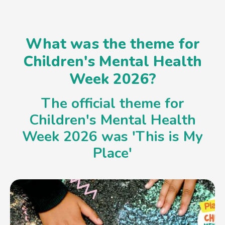
What was the theme for
Children's Mental Health
Week 2026?
The official theme for
Children's Mental Health
Week 2026 was 'This is My
Place'