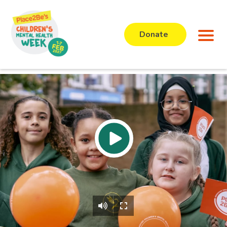
Donate