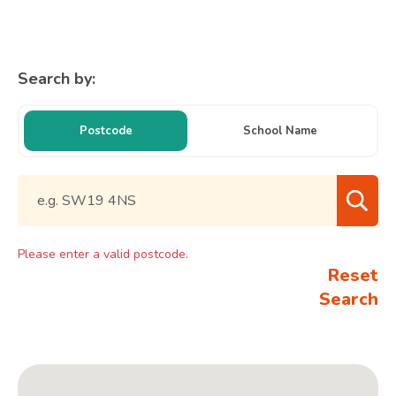
Search by:
Postcode
School Name
Please enter a valid postcode.
Reset
Search