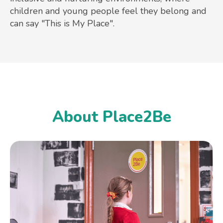
children and young people feel they belong and
can say "This is My Place".
About Place2Be