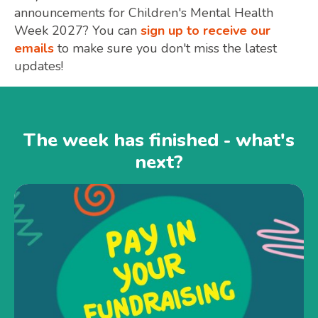
announcements for Children's Mental Health
Week 2027? You can
sign up to receive our
emails
to make sure you don't miss the latest
updates!
The week has finished - what's
next?