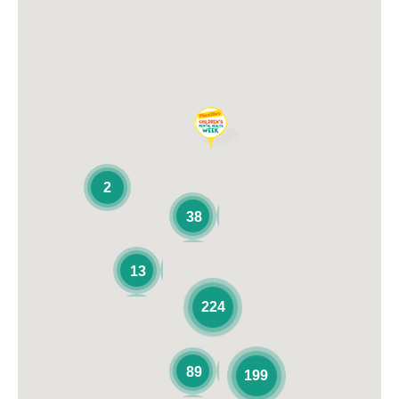
2
38
13
224
89
199