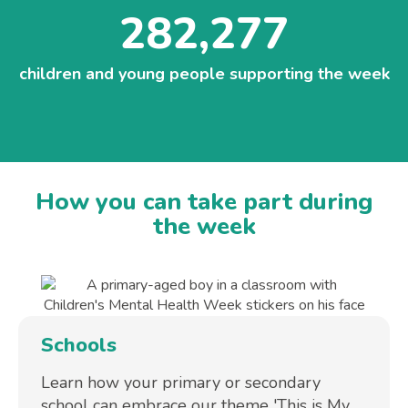
282,277
children and young people supporting the week
How you can take part during
the week
Schools
Learn how your primary or secondary
school can embrace our theme 'This is My