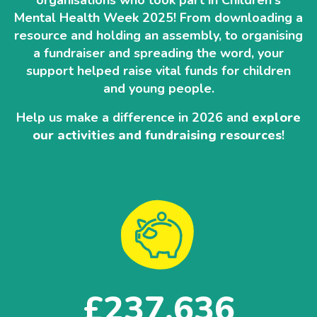
organisations who took part in Children's
Mental Health Week 2025! From downloading a
resource and holding an assembly, to organising
a fundraiser and spreading the word, your
support helped raise vital funds for children
and young people.
Help us make a difference in 2026 and
explore
our activities and fundraising resources
!
237,636