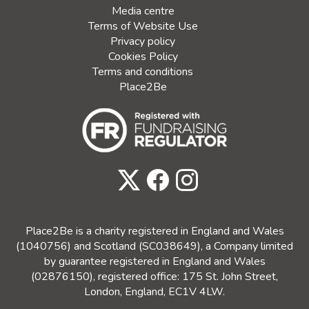
Media centre
Terms of Website Use
Privacy policy
Cookies Policy
Terms and conditions
Place2Be
Place2Be is a charity registered in England and Wales
(1040756) and Scotland (SC038649), a Company limited
by guarantee registered in England and Wales
(02876150), registered office: 175 St. John Street,
London, England, EC1V 4LW.