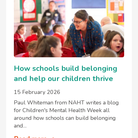
How schools build belonging
and help our children thrive
15 February 2026
Paul Whiteman from NAHT writes a blog
for Children's Mental Health Week all
around how schools can build belonging
and…