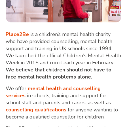
Place2Be
is a children’s mental health charity
who have provided counselling, mental health
support and training in UK schools since 1994.
We launched the official Children's Mental Health
Week in 2015 and run it each year in February.
We believe that children should not have to
face mental health problems alone.
We offer
mental health and counselling
services
in schools, training and support for
school staff and parents and carers, as well as
counselling qualifications
for anyone wanting to
become a qualified counsellor for children.