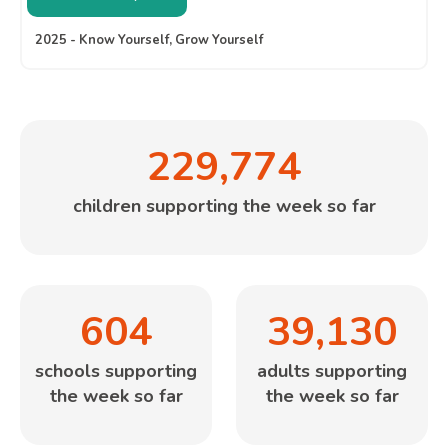
2025 - Know Yourself, Grow Yourself
229,774
children supporting the week so far
604
39,130
schools supporting
adults supporting
the week so far
the week so far