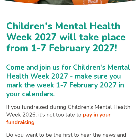
Children's Mental Health
Week 2027 will take place
from 1-7 February 2027!
Come and join us for Children's Mental
Health Week 2027 - make sure you
mark the week 1-7 February 2027 in
your calendars.
If you fundraised during Children's Mental Health
Week 2026, it's not too late to
pay in your
fundraising
.
Do you want to be the first to hear the news and