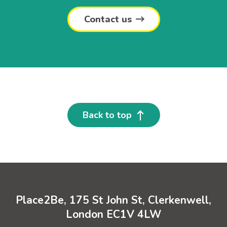
Contact us
Back to top
Place2Be, 175 St John St, Clerkenwell,
London EC1V 4LW