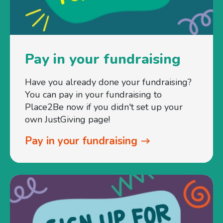
Pay in your fundraising
Have you already done your fundraising?
You can pay in your fundraising to
Place2Be now if you didn't set up your
own JustGiving page!
Pay in your fundraising