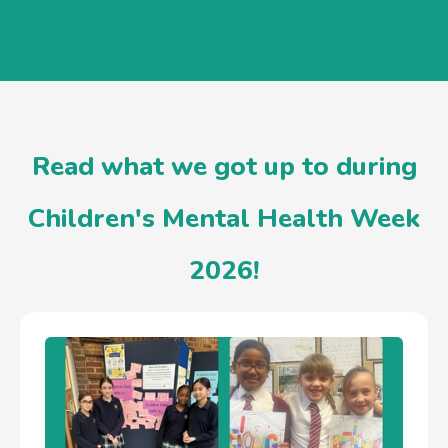
Read what we got up to during
Children's Mental Health Week
2026!