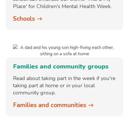
Place' for Children's Mental Health Week.
Schools
Families and community groups
Read about taking part in the week if you're
taking part at home or in your local
community group.
Families and communities