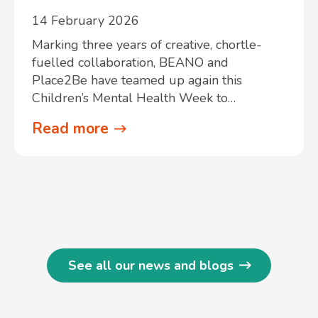
14 February 2026
Marking three years of creative, chortle-
fuelled collaboration, BEANO and
Place2Be have teamed up again this
Children’s Mental Health Week to…
Read more
See all our news and blogs