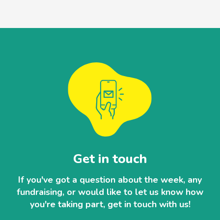
Get in touch
If you've got a question about the week, any
fundraising, or would like to let us know how
you're taking part, get in touch with us!