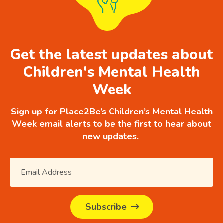
Get the latest updates about
Children's Mental Health
Week
Sign up for Place2Be’s Children’s Mental Health
Week email alerts to be the first to hear about
new updates.
Subscribe