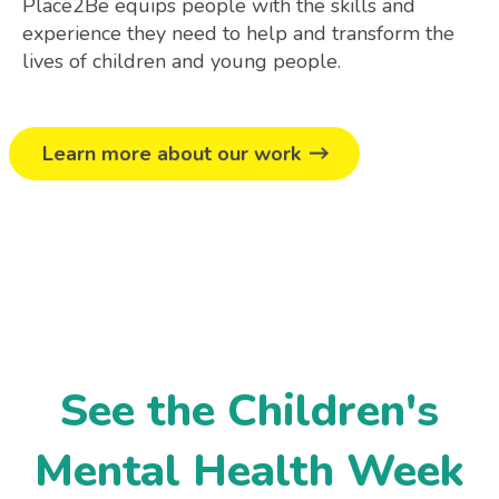
Place2Be equips people with the skills and
experience they need to help and transform the
lives of children and young people.
Learn more about our work
See the Children's
Mental Health Week