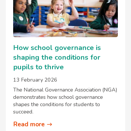
How school governance is
shaping the conditions for
pupils to thrive
13 February 2026
The National Governance Association (NGA)
demonstrates how school governance
shapes the conditions for students to
succeed.
Read more