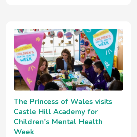
The Princess of Wales visits
Castle Hill Academy for
Children's Mental Health
Week