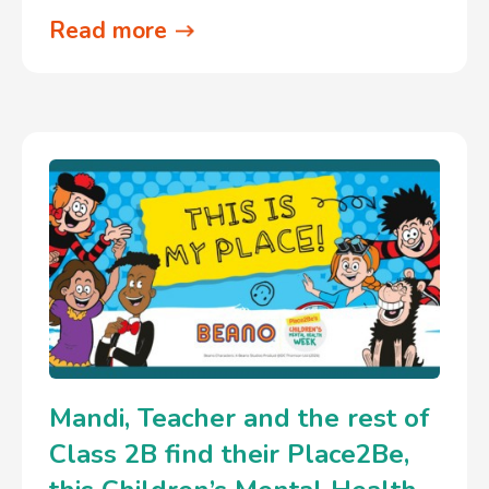
Read more
Mandi, Teacher and the rest of
Class 2B find their Place2Be,