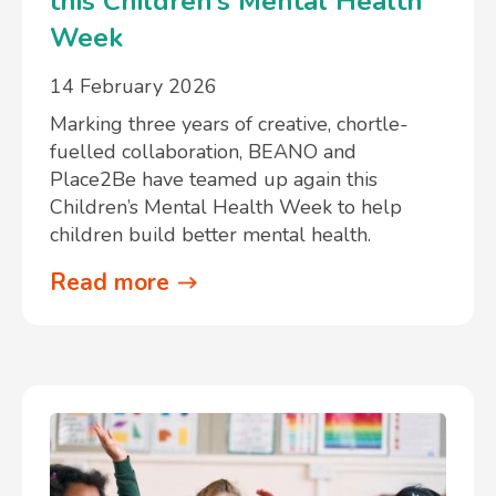
this Children’s Mental Health
Week
14 February 2026
Marking three years of creative, chortle-
fuelled collaboration, BEANO and
Place2Be have teamed up again this
Children’s Mental Health Week to help
children build better mental health.
Read more