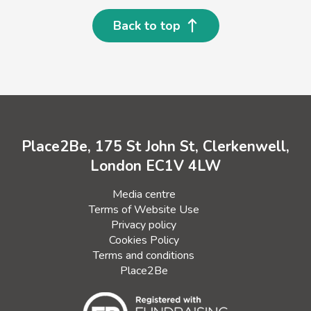
Back to top
Place2Be, 175 St John St, Clerkenwell,
London EC1V 4LW
Media centre
Terms of Website Use
Privacy policy
Cookies Policy
Terms and conditions
Place2Be