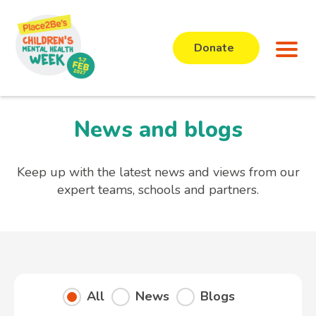
Donate
News and blogs
Keep up with the latest news and views from our
expert teams, schools and partners.
All
News
Blogs