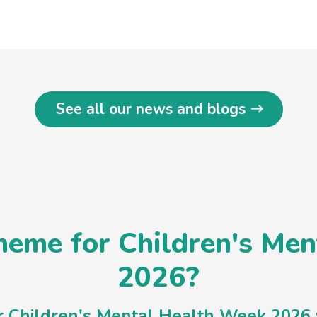
See all our news and blogs
eme for Children's Me
2026?
or Children's Mental Health Week 2026 w