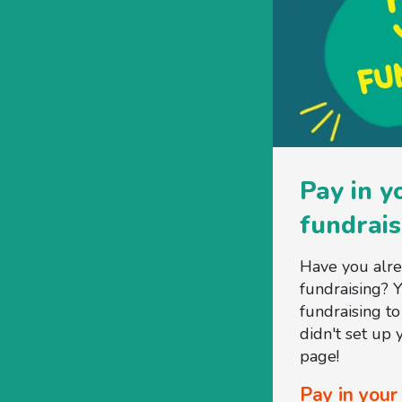
Pay in y
fundrais
Have you alr
fundraising? 
fundraising t
didn't set up
page!
Pay in your