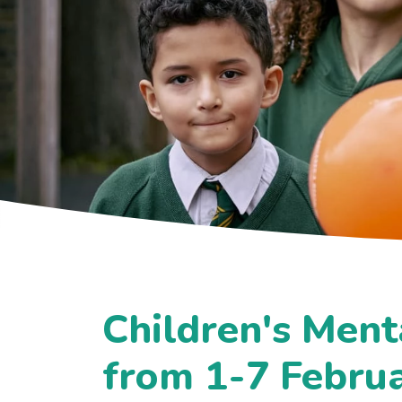
Children's Ment
from 1-7 Febru