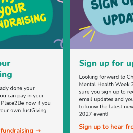
our
Sign up for 
ing
Looking forward to Ch
Mental Health Week 
eady done your
sure you sign up to re
You can pay in your
email updates and you'
o Place2Be now if you
to know the latest new
 your own JustGiving
2027 event!
Sign up to hear fr
 fundraising