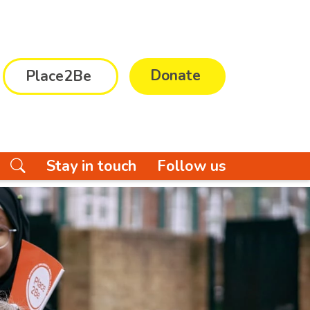
Donate
Place2Be
Stay in touch
Follow us