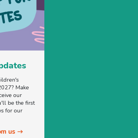
updates
ildren's
2027? Make
ceive our
ll be the first
s for our
om us