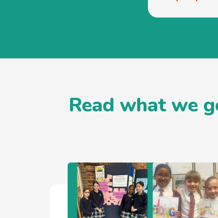
Read what we go