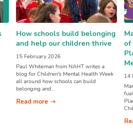
s
How schools build belonging
Ma
and help our children thrive
of
Pl
15 February 2026
Me
Paul Whiteman from NAHT writes a
blog for Children's Mental Health Week
14 
all around how schools can build
Mar
belonging and…
fue
Read more
Pla
Chi
Re