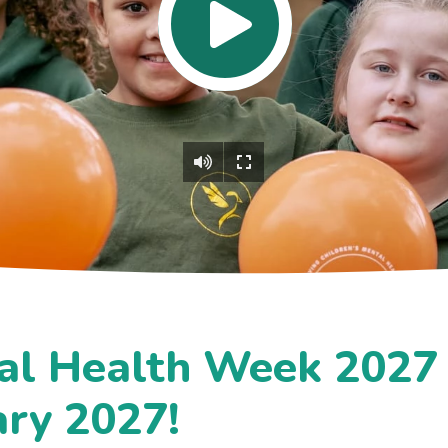
al Health Week 2027 
ary 2027!