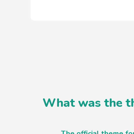
What was the th
The official theme f