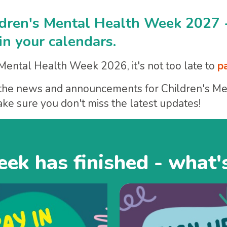
ldren's Mental Health Week 2027 
n your calendars.
 Mental Health Week 2026, it's not too late to
p
ar the news and announcements for Children's 
ke sure you don't miss the latest updates!
ek has finished - what'