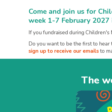
Come and join us for Chi
week 1-7 February 2027 i
If you fundraised during Children's
Do you want to be the first to he
sign up to receive our emails
to ma
The we