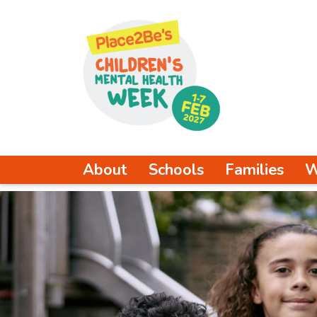
About
Schools
Families
W