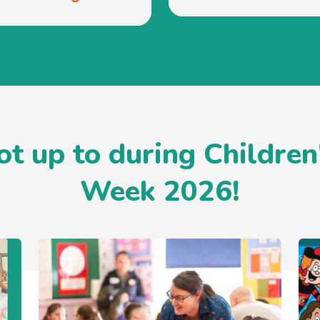
t up to during Children
Week 2026!