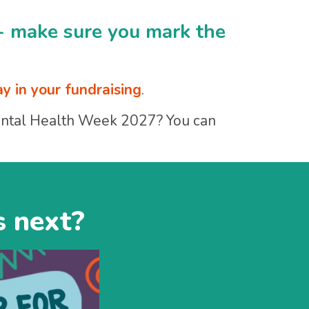
- make sure you mark the
ay in your fundraising
.
Mental Health Week 2027? You can
s next?