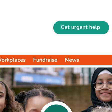
Get urgent help
orkplaces
Fundraise
News