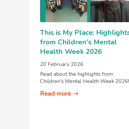
This is My Place: Highlight
from Children's Mental
Health Week 2026
20 February 2026
Read about the highlights from
Children's Mental Health Week 2026!
Read more