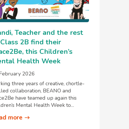
ndi, Teacher and the rest
 Class 2B find their
ace2Be, this Children’s
ntal Health Week
February 2026
king three years of creative, chortle-
lled collaboration, BEANO and
ce2Be have teamed up again this
ldren’s Mental Health Week to…
ad more