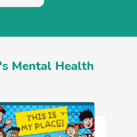
's Mental Health