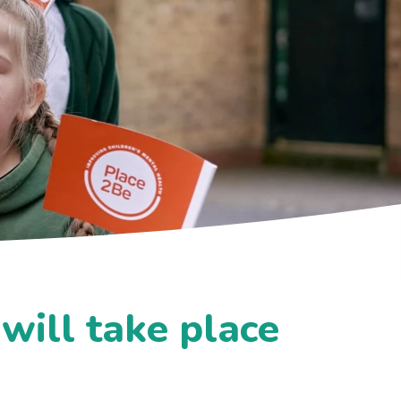
will take place