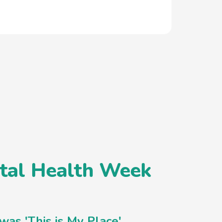
ntal Health Week
as 'This is My Place'