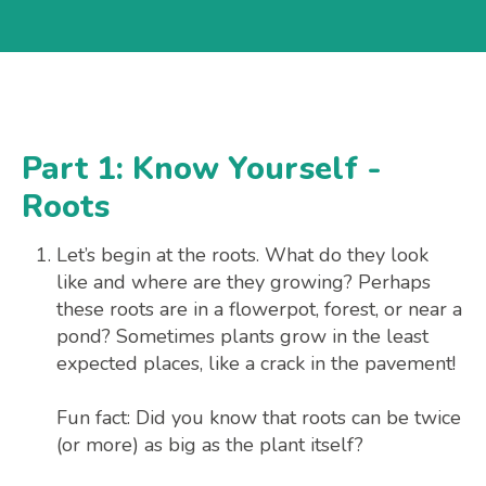
Part 1: Know Yourself -
Roots
Let’s begin at the roots. What do they look
like and where are they growing? Perhaps
these roots are in a flowerpot, forest, or near a
pond? Sometimes plants grow in the least
expected places, like a crack in the pavement!
Fun fact: Did you know that roots can be twice
(or more) as big as the plant itself?