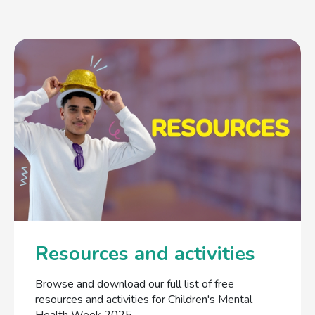
Resources and activities
Browse and download our full list of free
resources and activities for Children's Mental
Health Week 2025