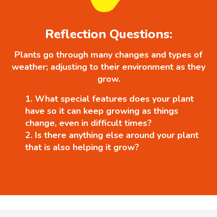
Reflection Questions:
Plants go through many changes and types of
weather; adjusting to their environment as they
grow.
What special features does your plant
have so it can keep growing as things
change, even in difficult times?
Is there anything else around your plant
that is also helping it grow?