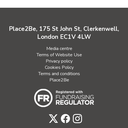
Place2Be, 175 St John St, Clerkenwell,
London EC1V 4LW
Media centre
Terms of Website Use
Privacy policy
Cookies Policy
Terms and conditions
Place2Be