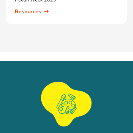
Resources