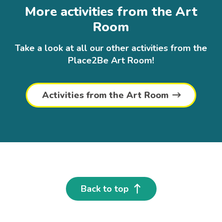
More activities from the Art
Room
Take a look at all our other activities from the
Place2Be Art Room!
Activities from the Art Room
Back to top