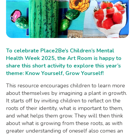
To celebrate Place2Be’s Children’s Mental
Health Week 2025, the Art Room is happy to
share this short activity to explore this year’s
theme: Know Yourself, Grow Yourself!
This resource encourages children to learn more
about themselves by imagining a plant in growth.
It starts off by inviting children to reflect on the
roots of their identity, what is important to them,
and what helps them grow. They will then think
about what is growing from these roots, as with
greater understanding of oneself also comes an