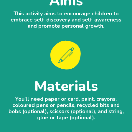
Aims
This activity aims to encourage children to
embrace self-discovery and self-awareness
and promote personal growth.
Materials
You'll need paper or card, paint, crayons,
coloured pens or pencils, recycled bits and
bobs (optional), scissors (optional), and string,
glue or tape (optional).