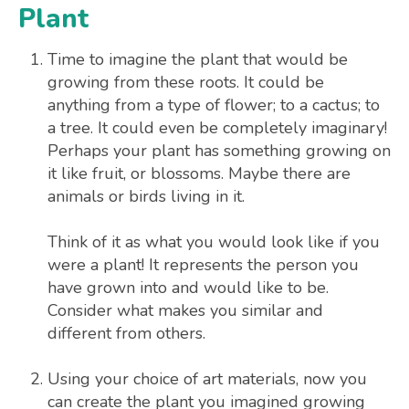
Plant
Time to imagine the plant that would be
growing from these roots. It could be
anything from a type of flower; to a cactus; to
a tree. It could even be completely imaginary!
Perhaps your plant has something growing on
it like fruit, or blossoms. Maybe there are
animals or birds living in it.
Think of it as what you would look like if you
were a plant! It represents the person you
have grown into and would like to be.
Consider what makes you similar and
different from others.
Using your choice of art materials, now you
can create the plant you imagined growing