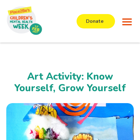
Donate
Art Activity: Know
Yourself, Grow Yourself