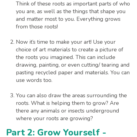
Think of these roots as important parts of who
you are, as well as the things that shape you
and matter most to you. Everything grows
from those roots!
Now it’s time to make your art! Use your
choice of art materials to create a picture of
the roots you imagined. This can include
drawing, painting, or even cutting/ tearing and
pasting recycled paper and materials. You can
use words too.
You can also draw the areas surrounding the
roots. What is helping them to grow? Are
there any animals or insects underground
where your roots are growing?
Part 2: Grow Yourself -