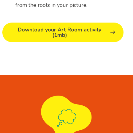
from the roots in your picture.
Download your Art Room activity
(1mb)