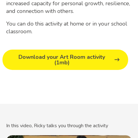
increased capacity for personal growth, resilience,
and connection with others.
You can do this activity at home or in your school
classroom.
Download your Art Room activity
(1mb)
In this video, Ricky talks you through the activity