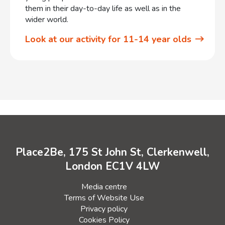
them in their day-to-day life as well as in the
wider world.
Look at our activity for 11-14 year olds
Place2Be, 175 St John St, Clerkenwell,
London EC1V 4LW
Media centre
Terms of Website Use
Privacy policy
Cookies Policy