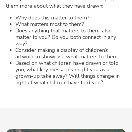
them more about what they have drawn:
Why does this matter to them?
What matters most to them?
Does anything that matters to them, also
matter to you? Do you both connect in any
way?
Consider making a display of children’s
artwork to showcase what matters to them.
Based on what children have drawn or told
you, what key messages might you as a
grown-up take away? Will things change in
light of what children have told you?