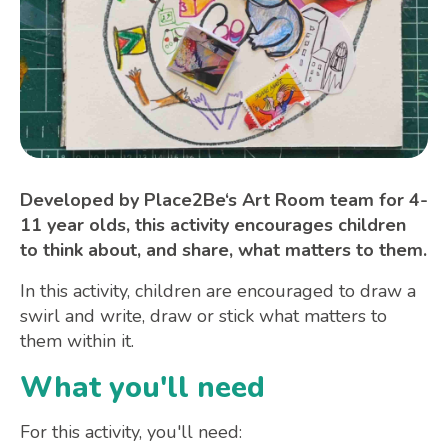
Developed by Place2Be‘s Art Room team for 4-
11 year olds, this activity encourages children
to think about, and share, what matters to them.
In this activity, children are encouraged to draw a
swirl and write, draw or stick what matters to
them within it.
What you'll need
For this activity, you'll need: