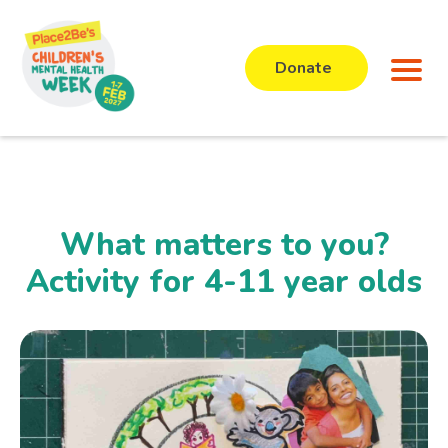
Donate
What matters to you?
Activity for 4-11 year olds