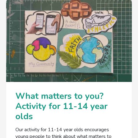
What matters to you?
Activity for 11-14 year
olds
Our activity for 11-14 year olds encourages
young people to think about what matters to