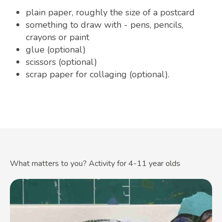
plain paper, roughly the size of a postcard
something to draw with - pens, pencils,
crayons or paint
glue (optional)
scissors (optional)
scrap paper for collaging (optional).
What matters to you? Activity for 4-11 year olds