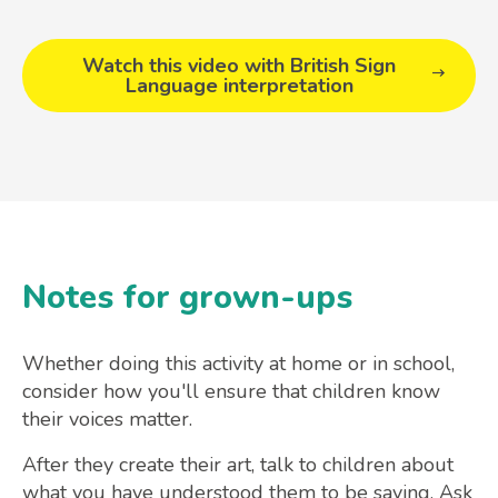
Watch this video with British Sign
Language interpretation
Notes for grown-ups
Whether doing this activity at home or in school,
consider how you'll ensure that children know
their voices matter.
After they create their art, talk to children about
what you have understood them to be saying. Ask