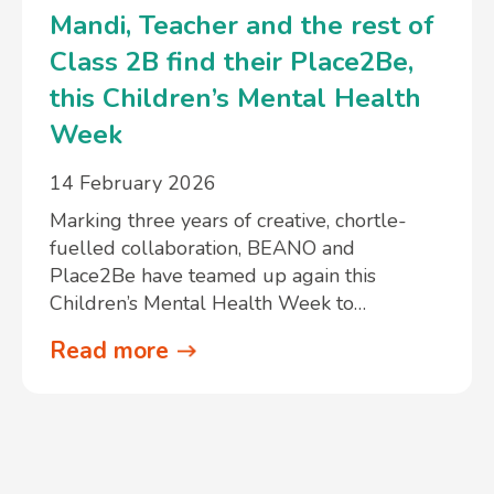
Mandi, Teacher and the rest of
Class 2B find their Place2Be,
this Children’s Mental Health
Week
14 February 2026
Marking three years of creative, chortle-
fuelled collaboration, BEANO and
Place2Be have teamed up again this
Children’s Mental Health Week to…
Read more