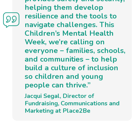
helping them develop
resilience and the tools to
navigate challenges. This
Children’s Mental Health
Week, we’re calling on
everyone – families, schools,
and communities – to help
build a culture of inclusion
so children and young
people can thrive.”
Jacqui Segal, Director of
Fundraising, Communications and
Marketing at Place2Be