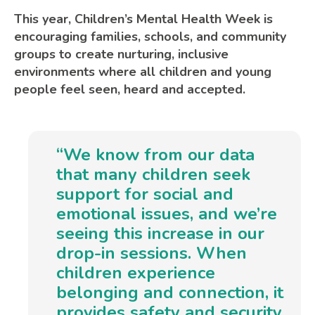
This year, Children’s Mental Health Week is
encouraging families, schools, and community
groups to create nurturing, inclusive
environments where all children and young
people feel seen, heard and accepted.
“We know from our data
that many children seek
support for social and
emotional issues, and we’re
seeing this increase in our
drop-in sessions. When
children experience
belonging and connection, it
provides safety and security,