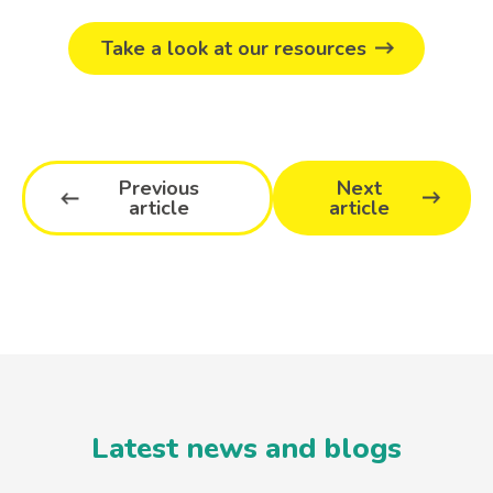
Take a look at our resources
Previous
Next
article
article
Latest news and blogs