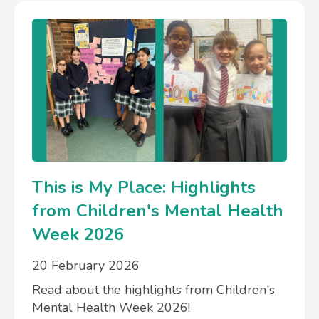
This is My Place: Highlights
from Children's Mental Health
Week 2026
20 February 2026
Read about the highlights from Children's
Mental Health Week 2026!