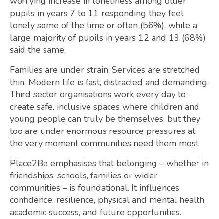
worrying increase in loneliness among older
pupils in years 7 to 11 responding they feel
lonely some of the time or often (56%), while a
large majority of pupils in years 12 and 13 (68%)
said the same.
Families are under strain. Services are stretched
thin. Modern life is fast, distracted and demanding.
Third sector organisations work every day to
create safe, inclusive spaces where children and
young people can truly be themselves, but they
too are under enormous resource pressures at
the very moment communities need them most.
Place2Be emphasises that belonging – whether in
friendships, schools, families or wider
communities – is foundational. It influences
confidence, resilience, physical and mental health,
academic success, and future opportunities.