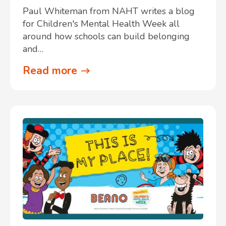
Paul Whiteman from NAHT writes a blog
for Children's Mental Health Week all
around how schools can build belonging
and…
Read more