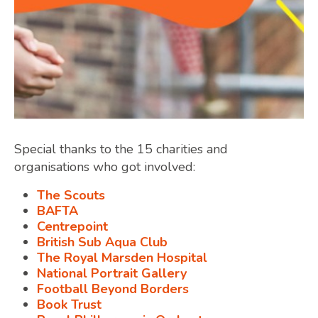
Special thanks to the 15 charities and
organisations who got involved:
The Scouts
BAFTA
Centrepoint
British Sub Aqua Club
The Royal Marsden Hospital
National Portrait Gallery
Football Beyond Borders
Book Trust