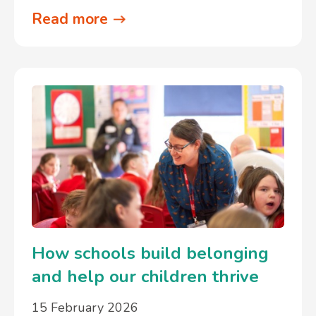
Read more
How schools build belonging
and help our children thrive
15 February 2026