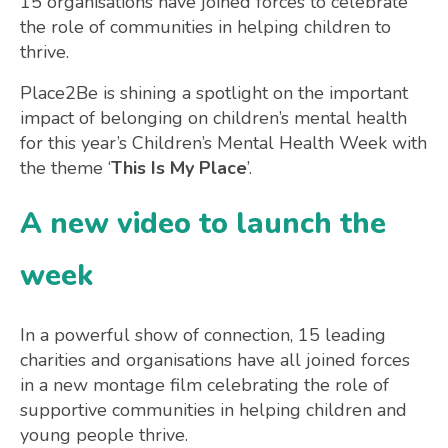
15 organisations have joined forces to celebrate
the role of communities in helping children to
thrive.
Place2Be is shining a spotlight on the important
impact of belonging on children’s mental health
for this year’s Children’s Mental Health Week with
the theme ‘
This Is My Place
’.
A new video to launch the
week
In a powerful show of connection, 15 leading
charities and organisations have all joined forces
in a new montage film celebrating the role of
supportive communities in helping children and
young people thrive.