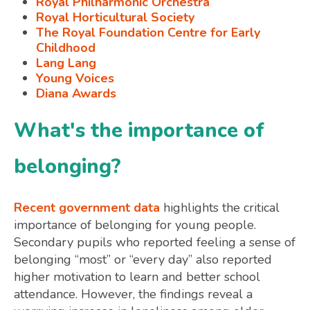
Royal Philharmonic Orchestra
Royal Horticultural Society
The Royal Foundation Centre for Early
Childhood
Lang Lang
Young Voices
Diana Awards
What's the importance of
belonging?
Recent government data
highlights the critical
importance of belonging for young people.
Secondary pupils who reported feeling a sense of
belonging “most” or “every day” also reported
higher motivation to learn and better school
attendance. However, the findings reveal a