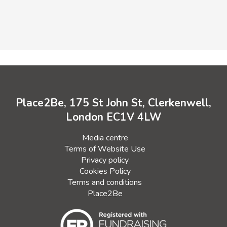
Place2Be, 175 St John St, Clerkenwell,
London EC1V 4LW
Media centre
Terms of Website Use
Privacy policy
Cookies Policy
Terms and conditions
Place2Be