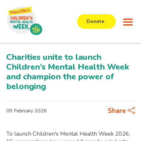
Donate
Charities unite to launch
Children’s Mental Health Week
and champion the power of
belonging
Share
09 February 2026
To launch Children's Mental Health Week 2026,