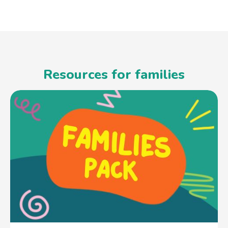
Resources for families