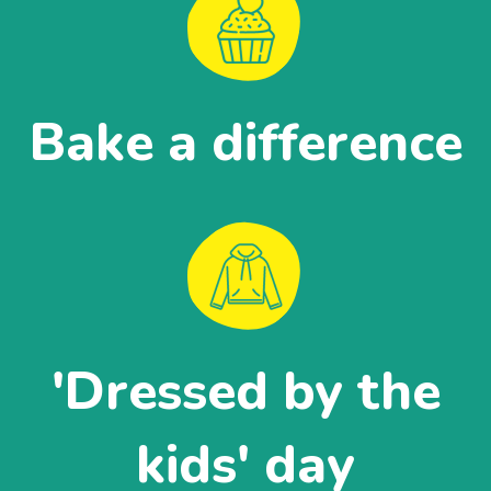
Bake a difference
'Dressed by the
kids' day