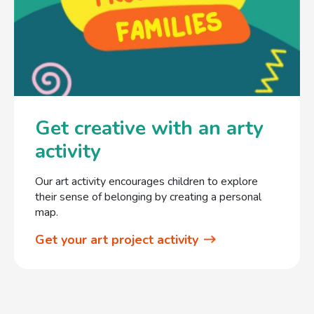
Get creative with an arty
activity
Our art activity encourages children to explore
their sense of belonging by creating a personal
map.
Get your art project activity