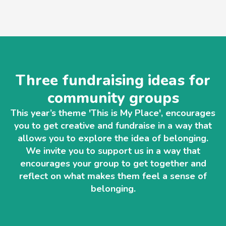
Three fundraising ideas for
community groups
This year’s theme 'This is My Place', encourages
you to get creative and fundraise in a way that
allows you to explore the idea of belonging.
We invite you to support us in a way that
encourages your group to get together and
reflect on what makes them feel a sense of
belonging.