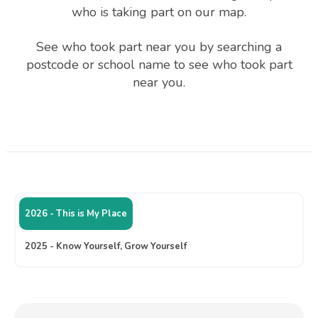
who is taking part on our map.
See who took part near you by searching a
postcode or school name to see who took part
near you.
2026 - This is My Place
2025 - Know Yourself, Grow Yourself