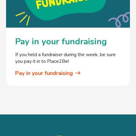
Pay in your fundraising
If you held a fundraiser during the week, be sure
you pay it in to Place2Be!
Pay in your fundraising