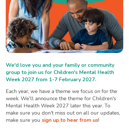
We'd love you and your family or community
group to join us for Children's Mental Health
Week 2027 from 1-7 February 2027.
Each year, we have a theme we focus on for the
week. We'll announce the theme for Children's
Mental Health Week 2027 later this year. To
make sure you don't miss out on all our updates,
make sure you
sign up to hear from us
!