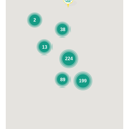
2
38
13
224
89
199