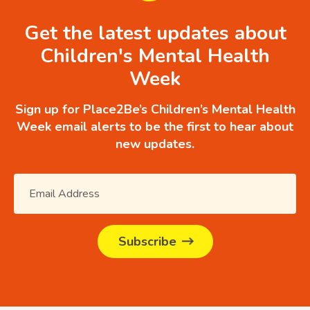
Get the latest updates about
Children's Mental Health
Week
Sign up for Place2Be’s Children’s Mental Health
Week email alerts to be the first to hear about
new updates.
Subscribe