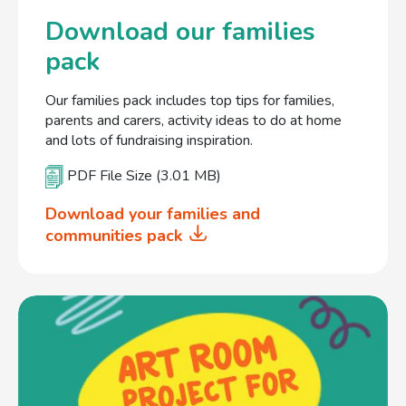
Download our families
pack
Our families pack includes top tips for families,
parents and carers, activity ideas to do at home
and lots of fundraising inspiration.
PDF File Size (3.01 MB)
Download your families and
communities pack