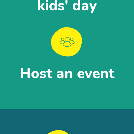
kids' day
Host an event