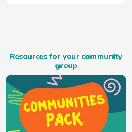
Resources for your community
group