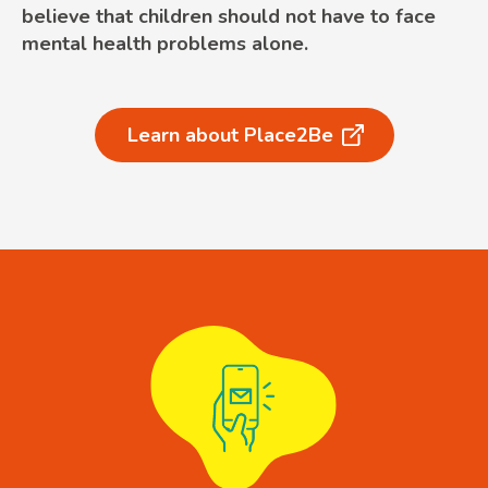
believe that children should not have to face
mental health problems alone.
Learn about Place2Be