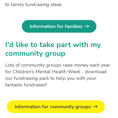
to family fundraising ideas.
Information for families
I'd like to take part with my
community group
Lots of community groups raise money each year
for Children's Mental Health Week - download
our fundraising pack to help you with your
fantastic fundraiser!
Information for community groups