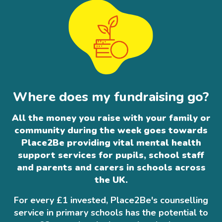
Where does my fundraising go?
All the money you raise with your family or
community during the week goes towards
Place2Be providing vital mental health
support services for pupils, school staff
and parents and carers in schools across
the UK.
For every £1 invested, Place2Be's counselling
service in primary schools has the potential to