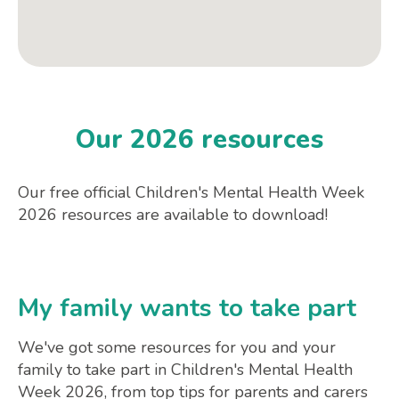
Our 2026 resources
Our free official Children's Mental Health Week
2026 resources are available to download!
My family wants to take part
We've got some resources for you and your
family to take part in Children's Mental Health
Week 2026, from top tips for parents and carers