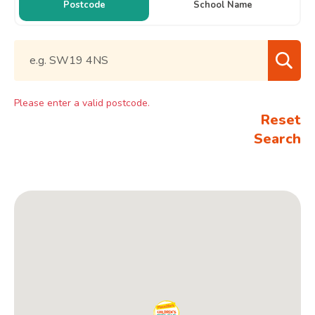
Postcode
School Name
Please enter a valid postcode.
Reset
Search