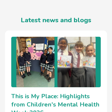
Latest news and blogs
This is My Place: Highlights
from Children's Mental Health