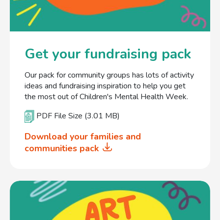
Get your fundraising pack
Our pack for community groups has lots of activity
ideas and fundraising inspiration to help you get
the most out of Children's Mental Health Week.
PDF File Size (3.01 MB)
Download your families and
communities pack