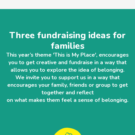
Three fundraising ideas for
families
This year’s theme 'This is My Place', encourages
you to get creative and fundraise in a way that
allows you to explore the idea of belonging.
We invite you to support us in a way that
encourages your family, friends or group to get
together and reflect
on what makes them feel a sense of belonging.