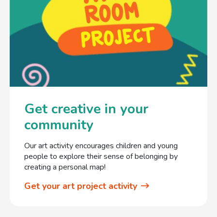
Get creative in your
community
Our art activity encourages children and young
people to explore their sense of belonging by
creating a personal map!
Get your art project activity