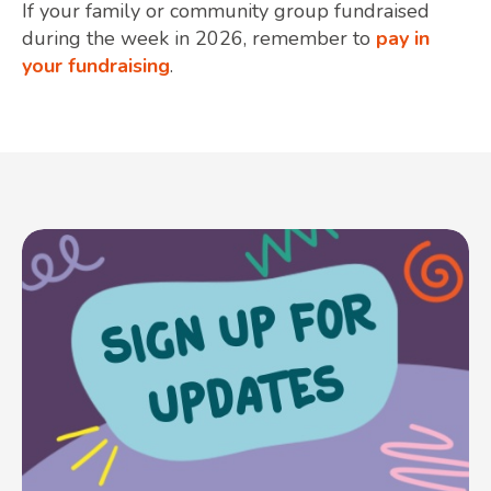
If your family or community group fundraised
during the week in 2026, remember to
pay in
your fundraising
.