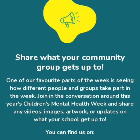
Share what your community
group gets up to!
One of our favourite parts of the week is seeing
how different people and groups take part in
the week. Join in the conversation around this
year's Children's Mental Health Week and share
any videos, images, artwork, or updates on
what your school get up to!
You can find us on: