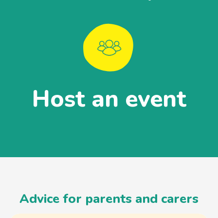
Host an event
Advice for parents and carers