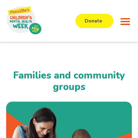
Donate
Families and community
groups