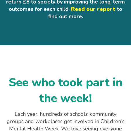
return £8 to society by improving the long-term
outcomes for each child.
Read our report
to
find out more.
See who took part in
the week!
Each year, hundreds of schools, community
groups and workplaces get involved in Children's
Mental Health Week. We love seeing everyone