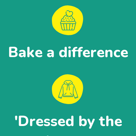
Bake a difference
'Dressed by the