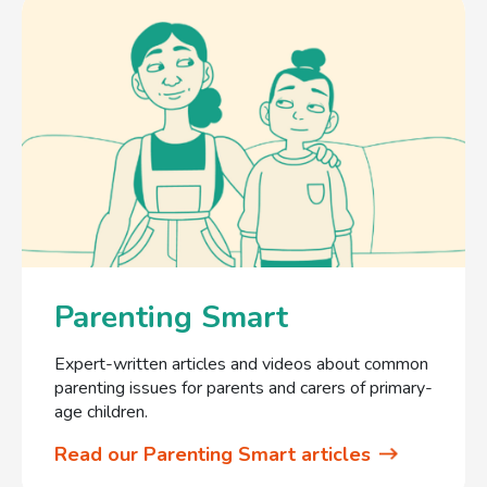
Parenting Smart
Expert-written articles and videos about common
parenting issues for parents and carers of primary-
age children.
Read our Parenting Smart articles