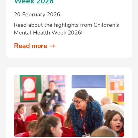
Week 2026
20 February 2026
Read about the highlights from Children's
Mental Health Week 2026!
Read more