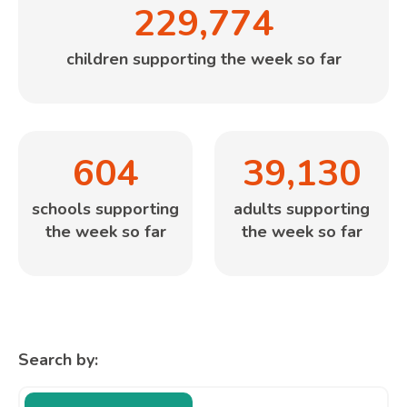
229,774
children supporting the week so far
604
39,130
schools supporting
adults supporting
the week so far
the week so far
Search by: