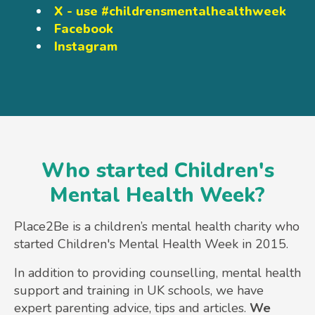
X - use #childrensmentalhealthweek
Facebook
Instagram
Who started Children's
Mental Health Week?
Place2Be is a children’s mental health charity who
started Children's Mental Health Week in 2015.
In addition to providing counselling, mental health
support and training in UK schools, we have
expert parenting advice, tips and articles.
We