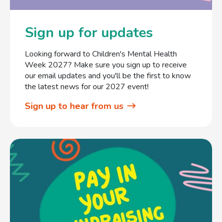
Sign up for updates
Looking forward to Children's Mental Health
Week 2027? Make sure you sign up to receive
our email updates and you'll be the first to know
the latest news for our 2027 event!
Sign up to hear from us