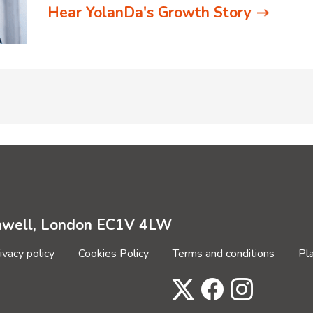
Hear YolanDa's Growth Story
enwell, London EC1V 4LW
ivacy policy
Cookies Policy
Terms and conditions
Pl