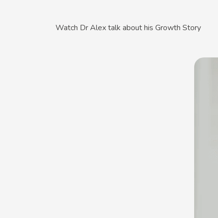
Watch Dr Alex talk about his Growth Story