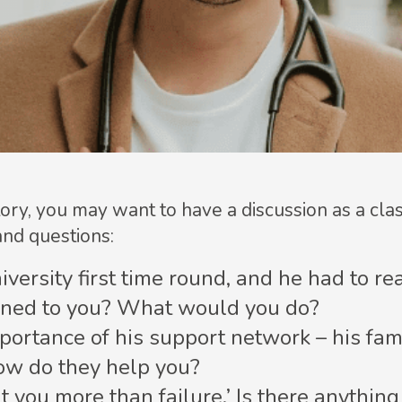
ory, you may want to have a discussion as a cl
and questions:
niversity first time round, and he had to r
pened to you? What would you do?
ortance of his support network – his famil
ow do they help you?
t you more than failure.’ Is there anythin