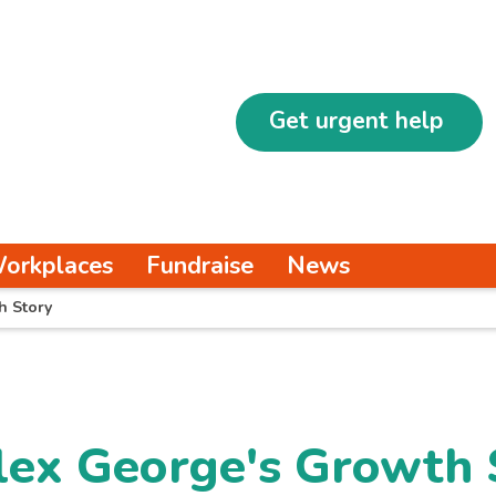
Get urgent help
orkplaces
Fundraise
News
h Story
lex George's Growth 