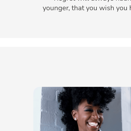
younger, that you wish you