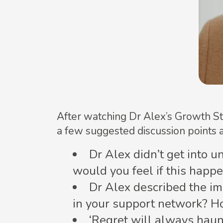
After watching Dr Alex’s Growth St
a few suggested discussion points 
Dr Alex didn’t get into u
would you feel if this hap
Dr Alex described the imp
in your support network? H
‘Regret will always haun