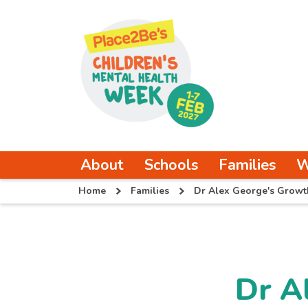
About
Schools
Families
W
Home
Families
Dr Alex George's Growt
Dr A