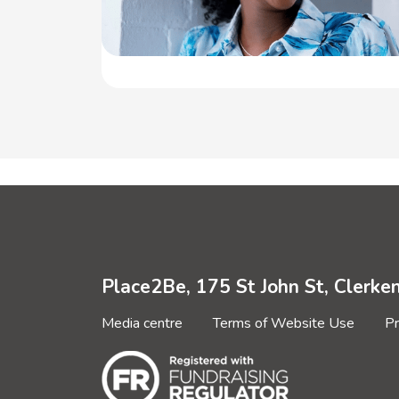
Place2Be, 175 St John St, Clerk
Media centre
Terms of Website Use
Pr