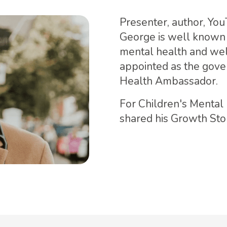
Presenter, author, Yo
George is well known 
mental health and wel
appointed as the gove
Health Ambassador.
For Children's Menta
shared his Growth Stor