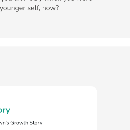
 younger self, now?
ory
wn's Growth Story