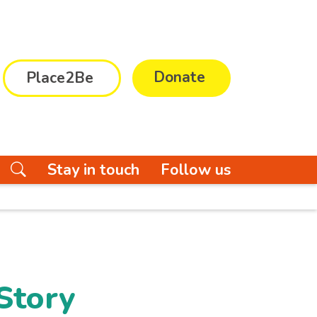
Donate
Place2Be
Stay in touch
Follow us
Story