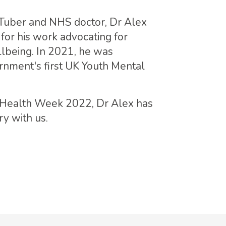
uTuber and NHS doctor, Dr Alex
for his work advocating for
lbeing. In 2021, he was
rnment's first UK Youth Mental
l Health Week 2022, Dr Alex has
y with us.