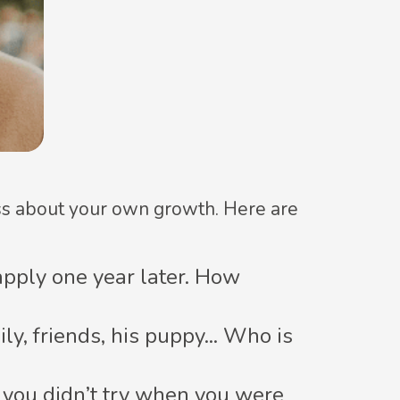
ass about your own growth. Here are
eapply one year later. How
y, friends, his puppy... Who is
g you didn’t try when you were