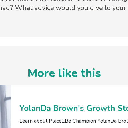
 had? What advice would you give to your
More like this
YolanDa Brown's Growth St
Learn about Place2Be Champion YolanDa Bro