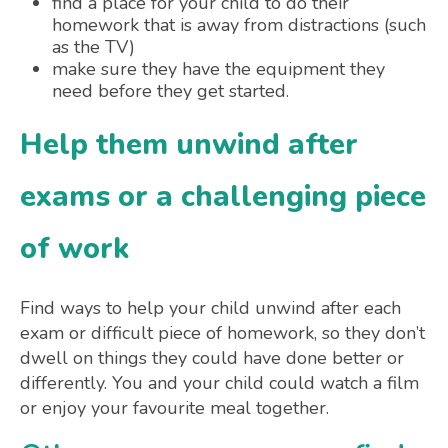
find a place for your child to do their
homework that is away from distractions (such
as the TV)
make sure they have the equipment they
need before they get started.
Help them unwind after
exams or a challenging piece
of work
Find ways to help your child unwind after each
exam or difficult piece of homework, so they don’t
dwell on things they could have done better or
differently. You and your child could watch a film
or enjoy your favourite meal together.