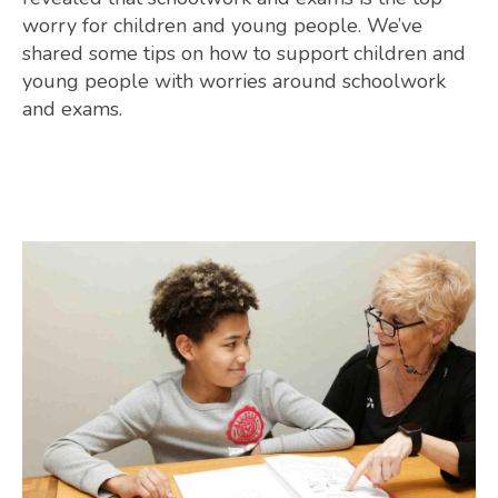
worry for children and young people. We’ve
shared some tips on how to support children and
young people with worries around schoolwork
and exams.