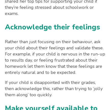
shared her top tips for supporting your child if
they’re feeling stressed about schoolwork or
exams.
Acknowledge their feelings
Rather than just focusing on their behaviour, ask
your child about their feelings and validate these.
For example, if your child is nervous in the run-up
to results day, or feeling frustrated about their
homework let them know that these feelings are
entirely natural and to be expected.
If your child is disappointed with their grades,
then acknowledge this, rather than trying to ‘jolly
them along’ too quickly.
Make yourself available to