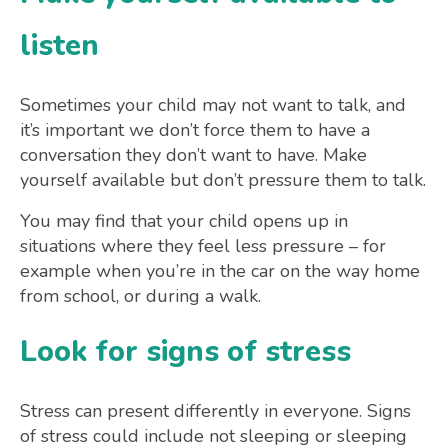
listen
Sometimes your child may not want to talk, and
it’s important we don’t force them to have a
conversation they don’t want to have. Make
yourself available but don’t pressure them to talk.
You may find that your child opens up in
situations where they feel less pressure – for
example when you’re in the car on the way home
from school, or during a walk.
Look for signs of stress
Stress can present differently in everyone. Signs
of stress could include not sleeping or sleeping