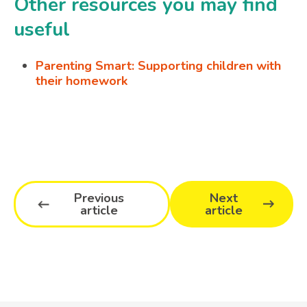
Other resources you may find
useful
Parenting Smart: Supporting children with
their homework
Previous
Next
article
article