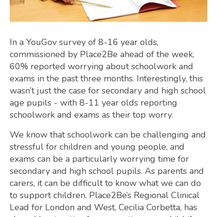
In a YouGov survey of 8-16 year olds,
commissioned by Place2Be ahead of the week,
60% reported worrying about schoolwork and
exams in the past three months. Interestingly, this
wasn’t just the case for secondary and high school
age pupils - with 8-11 year olds reporting
schoolwork and exams as their top worry.
We know that schoolwork can be challenging and
stressful for children and young people, and
exams can be a particularly worrying time for
secondary and high school pupils. As parents and
carers, it can be difficult to know what we can do
to support children. Place2Be’s Regional Clinical
Lead for London and West, Cecilia Corbetta, has