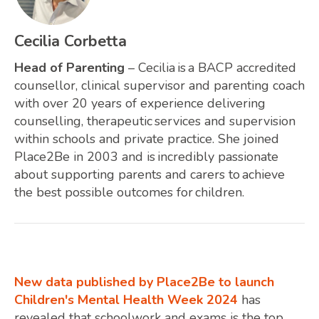
Cecilia Corbetta
Head of Parenting
– Cecilia is a BACP accredited
counsellor, clinical supervisor and parenting coach
with over 20 years of experience delivering
counselling, therapeutic services and supervision
within schools and private practice. She joined
Place2Be in 2003 and is incredibly passionate
about supporting parents and carers to achieve
the best possible outcomes for children.
New data published by Place2Be to launch
Children's Mental Health Week 2024
has
revealed that schoolwork and exams is the top