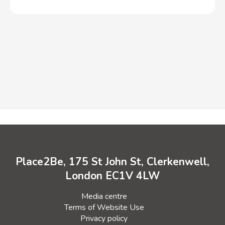
Place2Be, 175 St John St, Clerkenwell,
London EC1V 4LW
Media centre
Terms of Website Use
Privacy policy