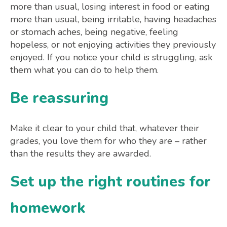
more than usual, losing interest in food or eating
more than usual, being irritable, having headaches
or stomach aches, being negative, feeling
hopeless, or not enjoying activities they previously
enjoyed. If you notice your child is struggling, ask
them what you can do to help them.
Be reassuring
Make it clear to your child that, whatever their
grades, you love them for who they are – rather
than the results they are awarded.
Set up the right routines for
homework