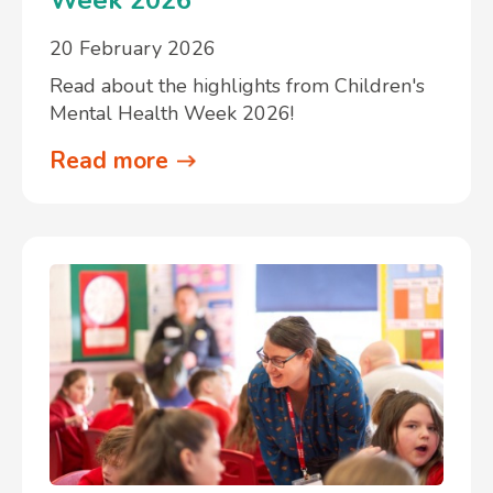
20 February 2026
Read about the highlights from Children's
Mental Health Week 2026!
Read more