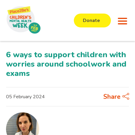
Donate
6 ways to support children with
worries around schoolwork and
exams
Share
05 February 2024