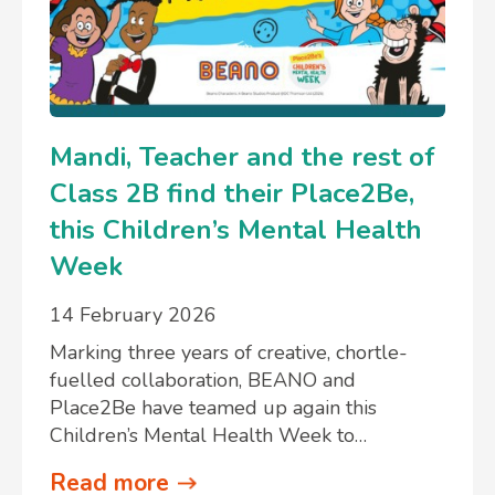
Mandi, Teacher and the rest of
Class 2B find their Place2Be,
this Children’s Mental Health
Week
14 February 2026
Marking three years of creative, chortle-
fuelled collaboration, BEANO and
Place2Be have teamed up again this
Children’s Mental Health Week to…
Read more