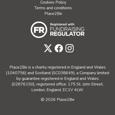
Cookies Policy
Terms and conditions
Place2Be
Place2Be is a charity registered in England and Wales
(1040756) and Scotland (SC038649), a Company limited
by guarantee registered in England and Wales
(02876150), registered office: 175 St. John Street,
London, England, EC1V 4LW.
© 2026 Place2Be