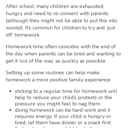
After school, many children are exhausted,
hungry and need to re-connect with parents
(although they might not be able to put this into
words!). It’s common for children to try and ‘put
off’ homework.
Homework time often coincides with the end of
the day when parents can be tired and wanting to
get it ‘out of the way’ as quickly as possible.
Setting up some routines can help make
homework a more positive family experience:
sticking to a regular time for homework will
help to reduce your child’s protests or the
pressure you might feel to nag them
doing homework can be hard work and it
requires energy. If your child is hungry or
tired, let them have dinner or a snack first