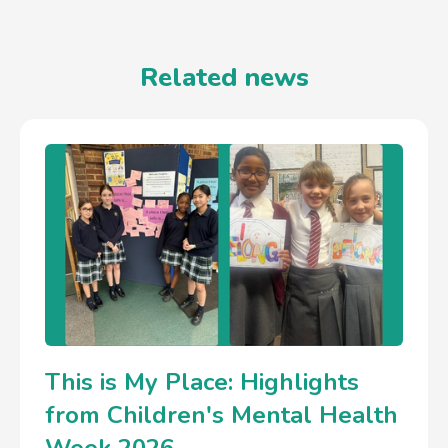
Related news
This is My Place: Highlights
from Children's Mental Health
Week 2026