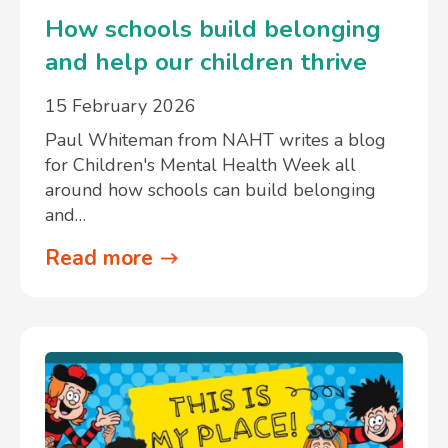
How schools build belonging
and help our children thrive
15 February 2026
Paul Whiteman from NAHT writes a blog
for Children's Mental Health Week all
around how schools can build belonging
and…
Read more