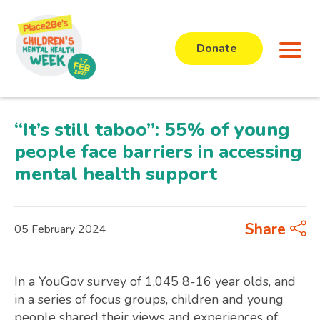
Donate
“It’s still taboo”: 55% of young
people face barriers in accessing
mental health support
Share
05 February 2024
In a YouGov survey of 1,045 8-16 year olds, and
in a series of focus groups, children and young
people shared their views and experiences of: