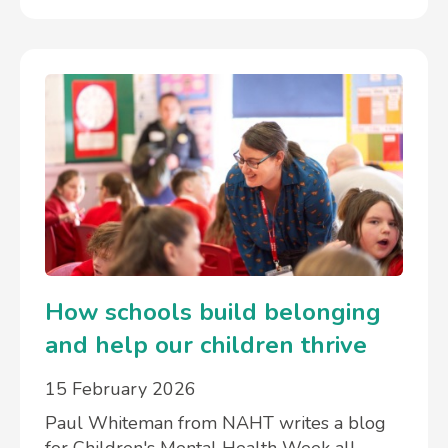
How schools build belonging
and help our children thrive
15 February 2026
Paul Whiteman from NAHT writes a blog
for Children's Mental Health Week all