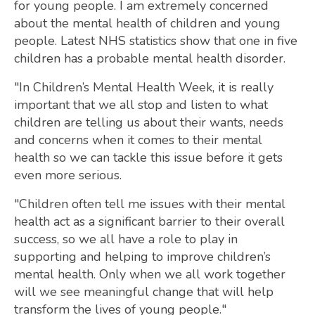
for young people. I am extremely concerned
about the mental health of children and young
people. Latest NHS statistics show that one in five
children has a probable mental health disorder.
"In Children’s Mental Health Week, it is really
important that we all stop and listen to what
children are telling us about their wants, needs
and concerns when it comes to their mental
health so we can tackle this issue before it gets
even more serious.
"Children often tell me issues with their mental
health act as a significant barrier to their overall
success, so we all have a role to play in
supporting and helping to improve children’s
mental health. Only when we all work together
will we see meaningful change that will help
transform the lives of young people."