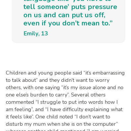
tell someone’ puts pressure
on us and can put us off,
even if you don’t mean to.”
Emily, 13
Children and young people said “it’s embarrassing
to talk about” and they didn’t want to worry
others, with one saying “it’s my issue alone and no
one else’s burden to carry”. Several others
commented “I struggle to put into words how I
am feeling”, and “I have difficulty explaining what
it feels like”. One child noted “I don’t want to
disturb my mum when she is on the computer”