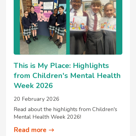
This is My Place: Highlights
from Children's Mental Health
Week 2026
20 February 2026
Read about the highlights from Children's
Mental Health Week 2026!
Read more