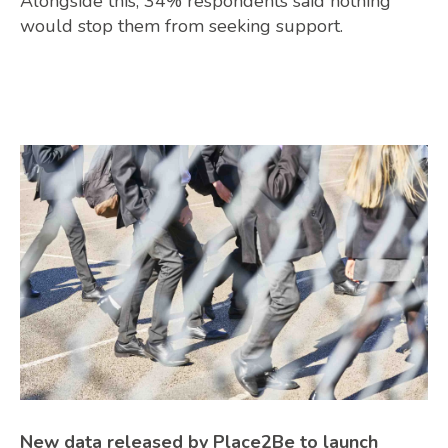
Alongside this, 34% respondents said nothing
would stop them from seeking support.
New data released by Place2Be to launch