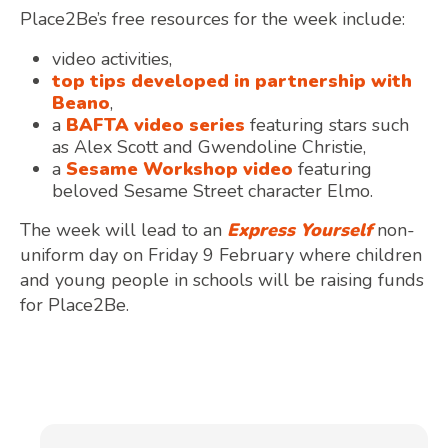
Place2Be’s free resources for the week include:
video activities,
top tips developed in partnership with
Beano
,
a
BAFTA video series
featuring stars such
as Alex Scott and Gwendoline Christie,
a
Sesame Workshop video
featuring
beloved Sesame Street character Elmo.
The week will lead to an
Express Yourself
non-
uniform day on Friday 9 February where children
and young people in schools will be raising funds
for Place2Be.