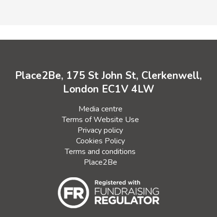
Place2Be, 175 St John St, Clerkenwell,
London EC1V 4LW
Media centre
Terms of Website Use
Privacy policy
Cookies Policy
Terms and conditions
Place2Be