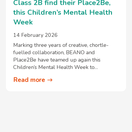
Class 2B find their Place2Be,
this Children’s Mental Health
Week
14 February 2026
Marking three years of creative, chortle-
fuelled collaboration, BEANO and
Place2Be have teamed up again this
Children’s Mental Health Week to…
Read more