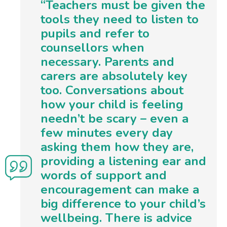
“Teachers must be given the
tools they need to listen to
pupils and refer to
counsellors when
necessary. Parents and
carers are absolutely key
too. Conversations about
how your child is feeling
needn’t be scary – even a
few minutes every day
asking them how they are,
providing a listening ear and
words of support and
encouragement can make a
big difference to your child’s
wellbeing. There is advice