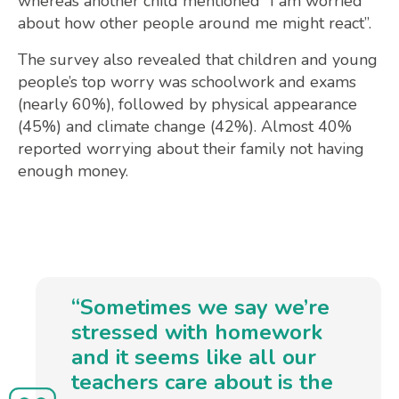
whereas another child mentioned “I am worried
about how other people around me might react”.
The survey also revealed that children and young
people’s top worry was schoolwork and exams
(nearly 60%), followed by physical appearance
(45%) and climate change (42%). Almost 40%
reported worrying about their family not having
enough money.
“Sometimes we say we’re
stressed with homework
and it seems like all our
teachers care about is the