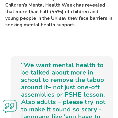
Children’s Mental Health Week has revealed
that more than half (55%) of children and
young people in the UK say they face barriers in
seeking mental health support.
“We want mental health to
be talked about more in
school to remove the taboo
around it– not just one-off
assemblies or PSHE lesson.
Also adults – please try not
to make it sound so scary -
language like ‘you have to