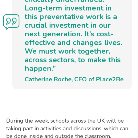
Long-term investment in
this preventative work is a
crucial investment in our
next generation. It’s cost-
effective and changes lives.
We must work together,
across sectors, to make this
happen.”
Catherine Roche, CEO of Place2Be
During the week, schools across the UK will be
taking part in activities and discussions, which can
be done inside and outside the classroom.