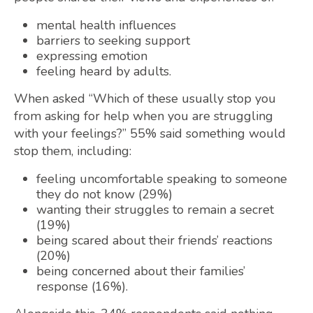
mental health influences
barriers to seeking support
expressing emotion
feeling heard by adults.
When asked “Which of these usually stop you
from asking for help when you are struggling
with your feelings?” 55% said something would
stop them, including:
feeling uncomfortable speaking to someone
they do not know (29%)
wanting their struggles to remain a secret
(19%)
being scared about their friends’ reactions
(20%)
being concerned about their families’
response (16%).