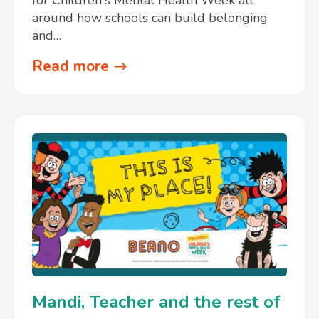
around how schools can build belonging
and…
Read more
Mandi, Teacher and the rest of