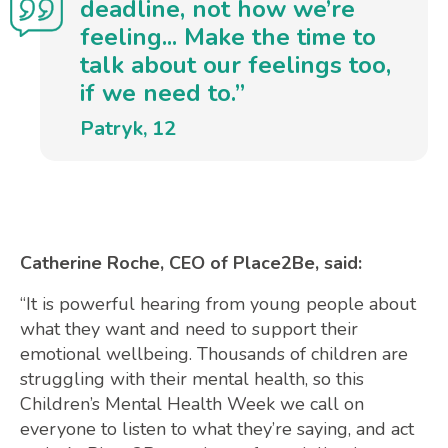
deadline, not how we’re
feeling... Make the time to
talk about our feelings too,
if we need to.”
Patryk, 12
Catherine Roche, CEO of Place2Be, said:
“It is powerful hearing from young people about
what they want and need to support their
emotional wellbeing. Thousands of children are
struggling with their mental health, so this
Children’s Mental Health Week we call on
everyone to listen to what they’re saying, and act