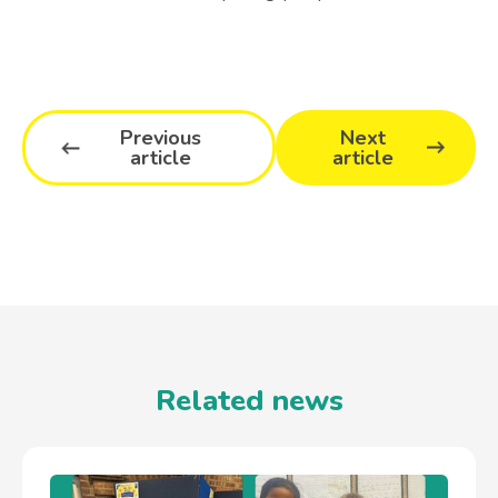
Previous
Next
article
article
Related news