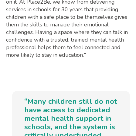
on it. At Place2Be, we know from delivering
services in schools for 30 years that providing
children with a safe place to be themselves gives
them the skills to manage their emotional
challenges. Having a space where they can talk in
confidence with a trusted, trained mental health
professional helps them to feel connected and
more likely to stay in education."
“Many children still do not
have access to dedicated
mental health support in
schools, and the system is
critically underfunded.