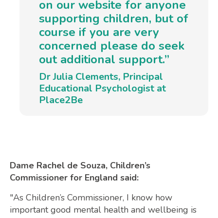
on our website for anyone
supporting children, but of
course if you are very
concerned please do seek
out additional support.”
Dr Julia Clements, Principal
Educational Psychologist at
Place2Be
Dame Rachel de Souza, Children’s
Commissioner for England said:
"As Children’s Commissioner, I know how
important good mental health and wellbeing is