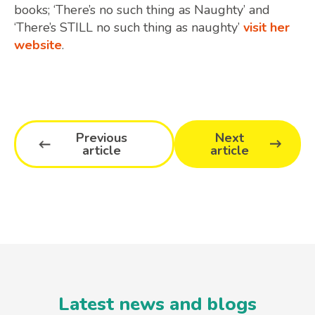
books; ‘There’s no such thing as Naughty’ and
‘There’s STILL no such thing as naughty’
visit her
website
.
Previous
Next
article
article
Latest news and blogs