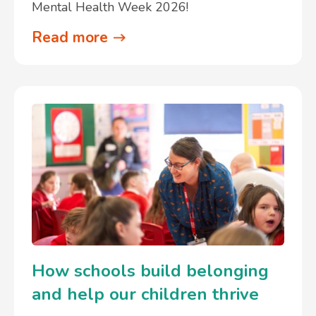
Mental Health Week 2026!
Read more
How schools build belonging
and help our children thrive