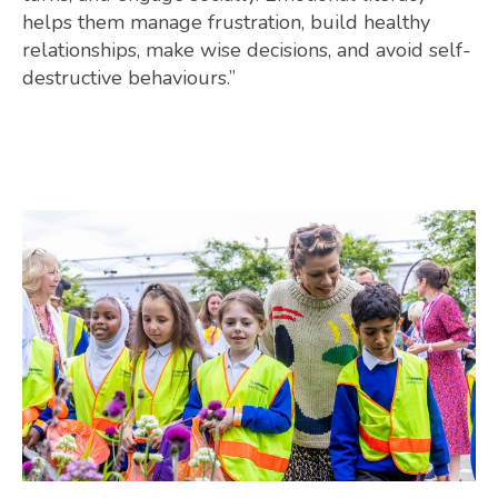
helps them manage frustration, build healthy
relationships, make wise decisions, and avoid self-
destructive behaviours.”