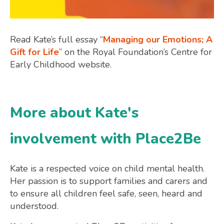
Read Kate’s full essay “
Managing our Emotions; A
Gift for Life
” on the Royal Foundation’s Centre for
Early Childhood website.
More about Kate's
involvement with Place2Be
Kate is a respected voice on child mental health.
Her passion is to support families and carers and
to ensure all children feel safe, seen, heard and
understood.