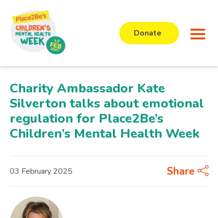
Donate
Charity Ambassador Kate
Silverton talks about emotional
regulation for Place2Be’s
Children’s Mental Health Week
Share
03 February 2025