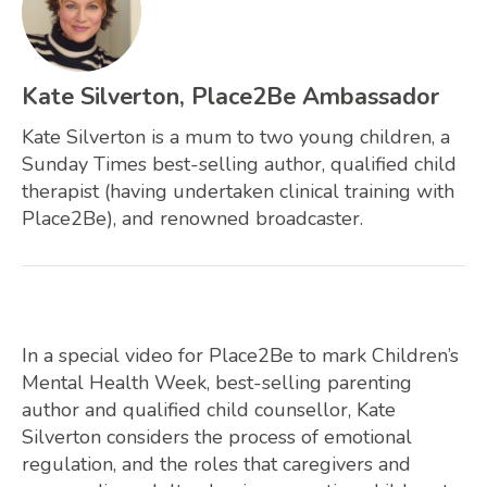
Kate Silverton, Place2Be Ambassador
Kate Silverton is a mum to two young children, a
Sunday Times best-selling author, qualified child
therapist (having undertaken clinical training with
Place2Be), and renowned broadcaster.
In a special video for Place2Be to mark Children’s
Mental Health Week, best-selling parenting
author and qualified child counsellor, Kate
Silverton considers the process of emotional
regulation, and the roles that caregivers and