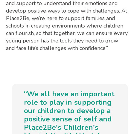
and support to understand their emotions and
develop positive ways to cope with challenges. At
Place2Be, we’re here to support families and
schools in creating environments where children
can flourish, so that together, we can ensure every
young person has the tools they need to grow
and face life’s challenges with confidence.”
“We all have an important
role to play in supporting
our children to develop a
positive sense of self and
Place2Be's Children's