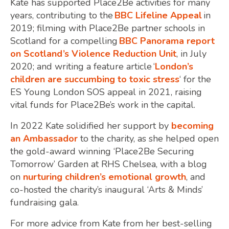
Kate has supported Place2Be activities for many
years, contributing to the
BBC Lifeline Appeal
in
2019; filming with Place2Be partner schools in
Scotland for a compelling
BBC Panorama report
on Scotland’s Violence Reduction Unit
, in July
2020; and writing a feature article ‘
London’s
children are succumbing to toxic stress
‘ for the
ES Young London SOS appeal in 2021, raising
vital funds for Place2Be’s work in the capital.
In 2022 Kate solidified her support by
becoming
an Ambassador
to the charity, as she helped open
the gold-award winning ‘Place2Be Securing
Tomorrow’ Garden at RHS Chelsea, with a blog
on
nurturing children’s emotional growth
, and
co-hosted the charity’s inaugural ‘Arts & Minds’
fundraising gala.
For more advice from Kate from her best-selling