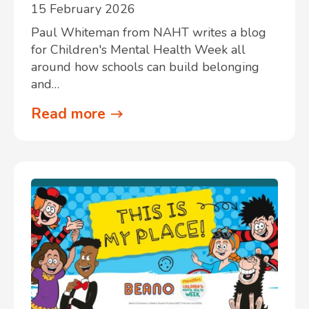
15 February 2026
Paul Whiteman from NAHT writes a blog
for Children's Mental Health Week all
around how schools can build belonging
and…
Read more