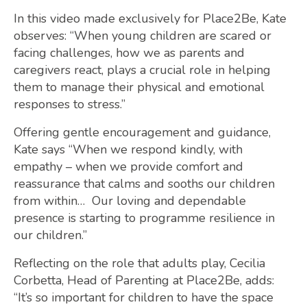
In this video made exclusively for Place2Be, Kate
observes: “When young children are scared or
facing challenges, how we as parents and
caregivers react, plays a crucial role in helping
them to manage their physical and emotional
responses to stress.”
Offering gentle encouragement and guidance,
Kate says “When we respond kindly, with
empathy – when we provide comfort and
reassurance that calms and sooths our children
from within… Our loving and dependable
presence is starting to programme resilience in
our children.”
Reflecting on the role that adults play, Cecilia
Corbetta, Head of Parenting at Place2Be, adds:
“It’s so important for children to have the space