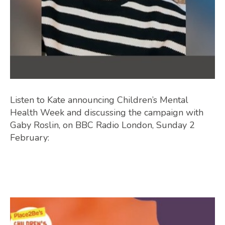
Listen to Kate announcing Children’s Mental
Health Week and discussing the campaign with
Gaby Roslin, on BBC Radio London, Sunday 2
February: