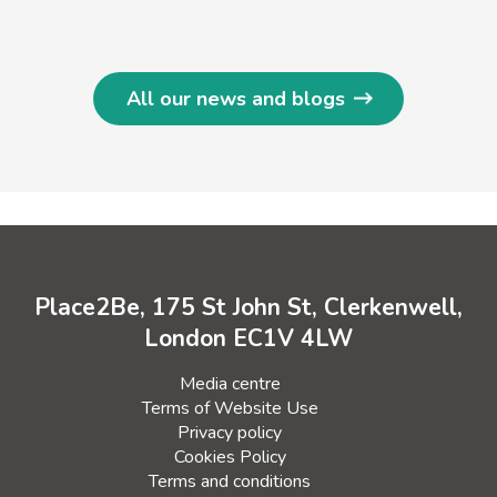
All our news and blogs
Place2Be, 175 St John St, Clerkenwell,
London EC1V 4LW
Media centre
Terms of Website Use
Privacy policy
Cookies Policy
Terms and conditions