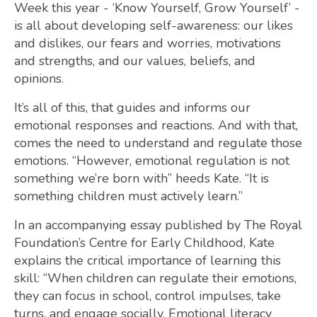
Week this year - ‘Know Yourself, Grow Yourself’ -
is all about developing self-awareness: our likes
and dislikes, our fears and worries, motivations
and strengths, and our values, beliefs, and
opinions.
It’s all of this, that guides and informs our
emotional responses and reactions. And with that,
comes the need to understand and regulate those
emotions. “However, emotional regulation is not
something we’re born with” heeds Kate. “It is
something children must actively learn.”
In an accompanying essay published by The Royal
Foundation’s Centre for Early Childhood, Kate
explains the critical importance of learning this
skill: “When children can regulate their emotions,
they can focus in school, control impulses, take
turns, and engage socially. Emotional literacy