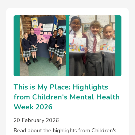
This is My Place: Highlights
from Children's Mental Health
Week 2026
20 February 2026
Read about the highlights from Children's