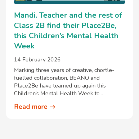
Mandi, Teacher and the rest of
Class 2B find their Place2Be,
this Children’s Mental Health
Week
14 February 2026
Marking three years of creative, chortle-
fuelled collaboration, BEANO and
Place2Be have teamed up again this
Children’s Mental Health Week to…
Read more