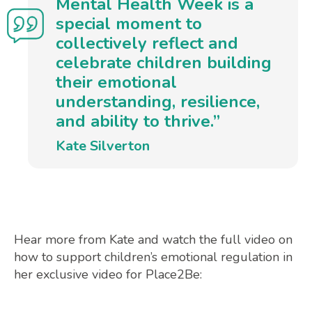
Mental Health Week is a
special moment to
collectively reflect and
celebrate children building
their emotional
understanding, resilience,
and ability to thrive.”
Kate Silverton
Hear more from Kate and watch the full video on
how to support children’s emotional regulation in
her exclusive video for Place2Be: