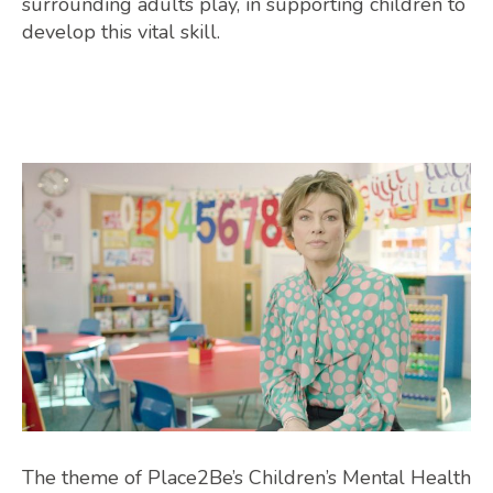
surrounding adults play, in supporting children to
develop this vital skill.
The theme of Place2Be’s Children’s Mental Health