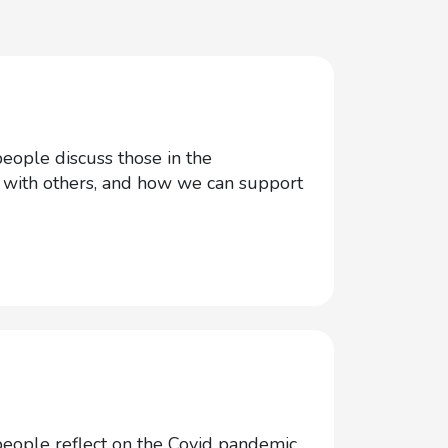
ople discuss those in the
n with others, and how we can support
ople reflect on the Covid pandemic