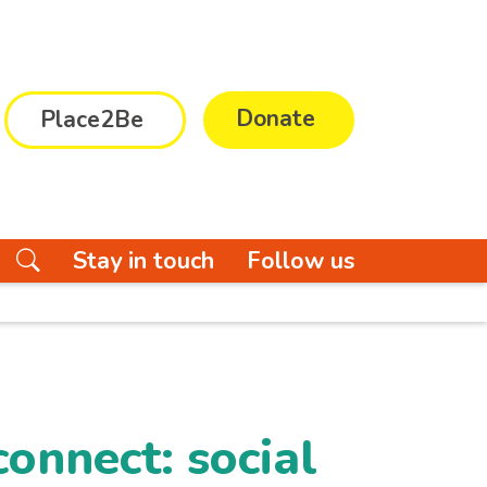
Donate
Place2Be
Stay in touch
Follow us
onnect: social