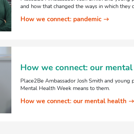
and how that changed the ways in which they c
How we connect: pandemic
How we connect: our mental
Place2Be Ambassador Josh Smith and young pe
Mental Health Week means to them.
How we connect: our mental health