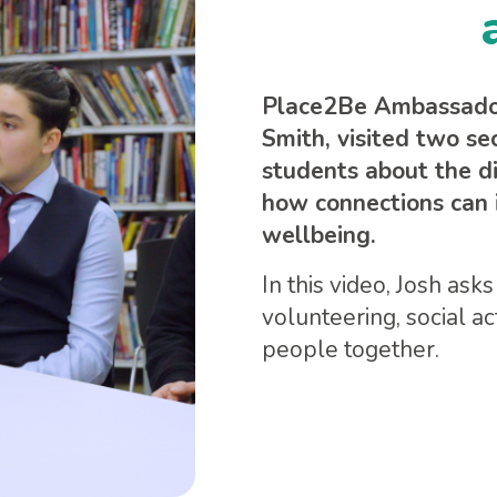
Place2Be Ambassador,
Smith, visited two se
students about the d
how connections can 
wellbeing.
In this video, Josh as
volunteering, social a
people together.