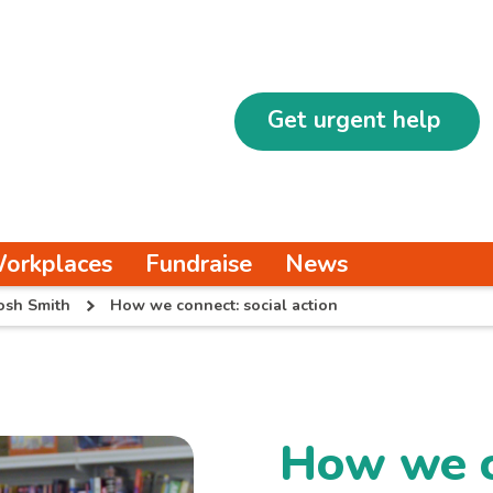
Get urgent help
orkplaces
Fundraise
News
osh Smith
How we connect: social action
How we c