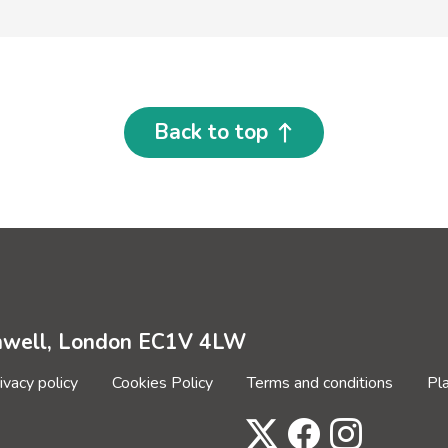
Back to top
enwell, London EC1V 4LW
ivacy policy
Cookies Policy
Terms and conditions
Pl