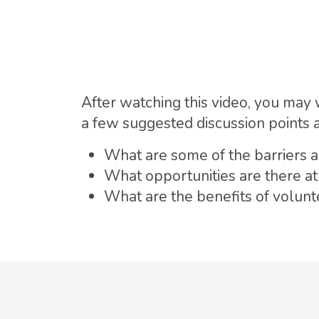
After watching this video, you may 
a few suggested discussion points 
What are some of the barriers an
What opportunities are there at
What are the benefits of volun