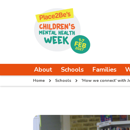
About
Schools
Families
W
Home
Schools
'How we connect' with J