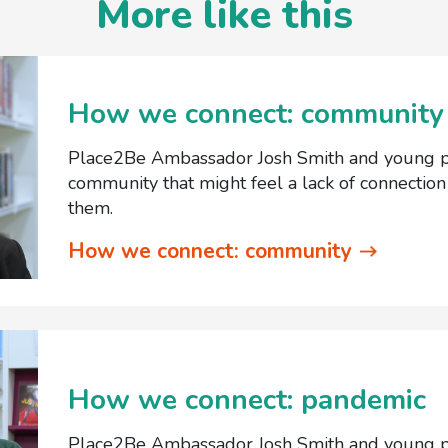
More like this
How we connect: community
Place2Be Ambassador Josh Smith and young pe
community that might feel a lack of connectio
them.
How we connect: community
How we connect: pandemic
Place2Be Ambassador Josh Smith and young pe