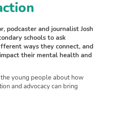
action
 podcaster and journalist Josh
condary schools to ask
ifferent ways they connect, and
impact their mental health and
ks the young people about how
ction and advocacy can bring