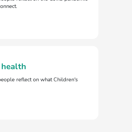
onnect.
 health
ople reflect on what Children's