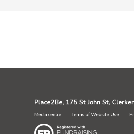
Place2Be, 175 St John St, Clerk
Media centre
Terms of Website Use
Pr