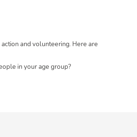
l action and volunteering. Here are
people in your age group?