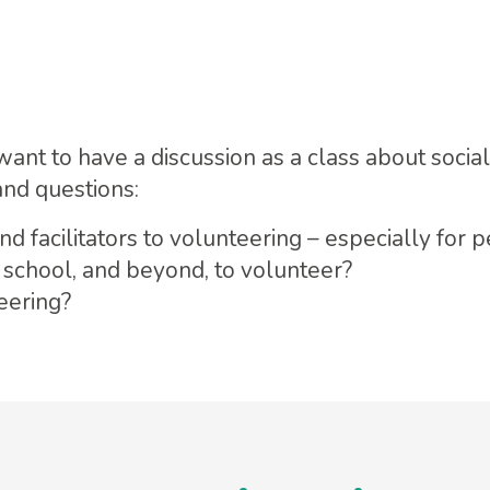
want to have a discussion as a class about socia
and questions:
d facilitators to volunteering – especially for 
 school, and beyond, to volunteer?
teering?