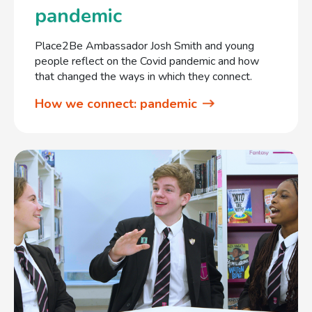
pandemic
Place2Be Ambassador Josh Smith and young
people reflect on the Covid pandemic and how
that changed the ways in which they connect.
How we connect: pandemic