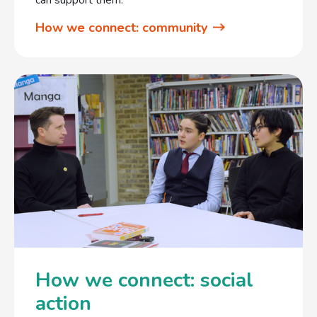
How we connect: community
How we connect: social
action