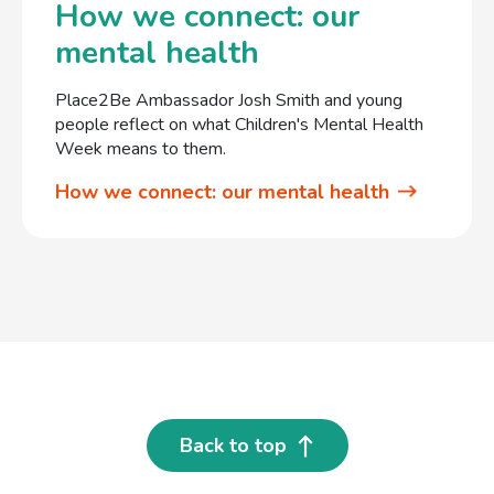
How we connect: our
mental health
Place2Be Ambassador Josh Smith and young
people reflect on what Children's Mental Health
Week means to them.
How we connect: our mental health
Back to top