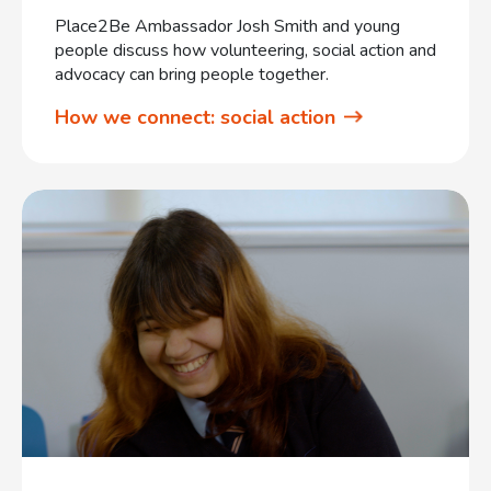
Place2Be Ambassador Josh Smith and young
people discuss how volunteering, social action and
advocacy can bring people together.
How we connect: social action