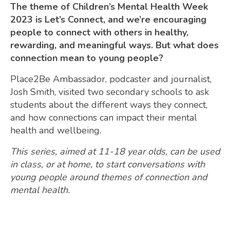
The theme of Children’s Mental Health Week
2023 is Let’s Connect, and we’re encouraging
people to connect with others in healthy,
rewarding, and meaningful ways. But what does
connection mean to young people?
Place2Be Ambassador, podcaster and journalist,
Josh Smith, visited two secondary schools to ask
students about the different ways they connect,
and how connections can impact their mental
health and wellbeing.
This series, aimed at 11-18 year olds, can be used
in class, or at home, to start conversations with
young people around themes of connection and
mental health.