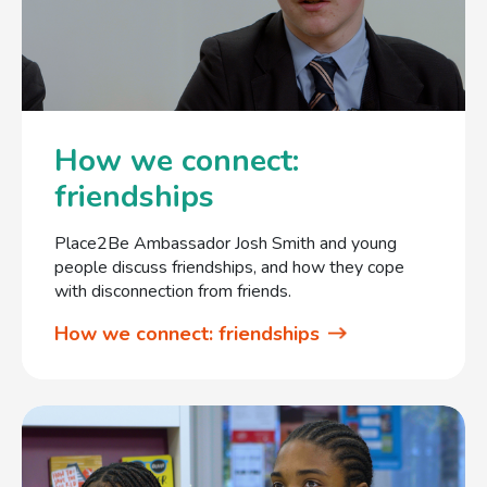
How we connect:
friendships
Place2Be Ambassador Josh Smith and young
people discuss friendships, and how they cope
with disconnection from friends.
How we connect: friendships