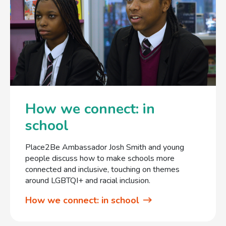
How we connect: in
school
Place2Be Ambassador Josh Smith and young
people discuss how to make schools more
connected and inclusive, touching on themes
around LGBTQI+ and racial inclusion.
How we connect: in school