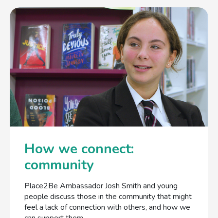
How we connect:
community
Place2Be Ambassador Josh Smith and young
people discuss those in the community that might
feel a lack of connection with others, and how we
can support them.