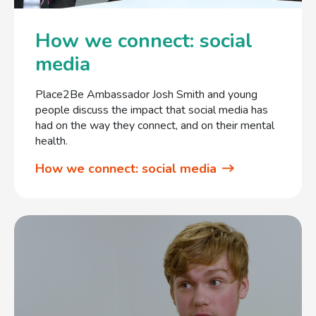
How we connect: social
media
Place2Be Ambassador Josh Smith and young
people discuss the impact that social media has
had on the way they connect, and on their mental
health.
How we connect: social media