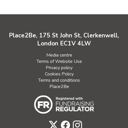
Place2Be, 175 St John St, Clerkenwell,
London EC1V 4LW
Media centre
Terms of Website Use
Privacy policy
Cookies Policy
Terms and conditions
Place2Be