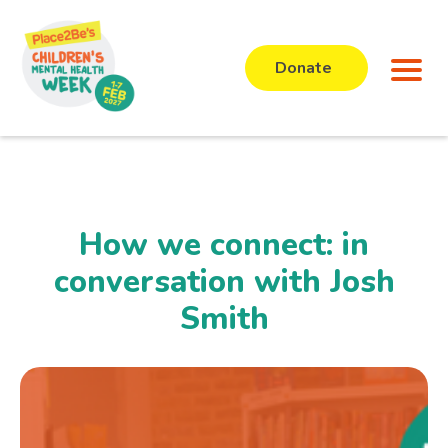
Donate
How we connect: in
conversation with Josh
Smith