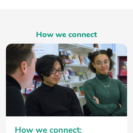
How we connect
How we connect: