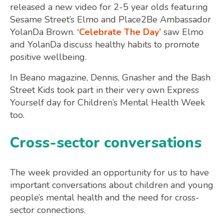
released a new video for 2-5 year olds featuring
Sesame Street’s Elmo and Place2Be Ambassador
YolanDa Brown.
‘Celebrate The Day’
saw Elmo
and YolanDa discuss healthy habits to promote
positive wellbeing.
In Beano magazine, Dennis, Gnasher and the Bash
Street Kids took part in their very own Express
Yourself day for Children’s Mental Health Week
too.
Cross-sector conversations
The week provided an opportunity for us to have
important conversations about children and young
people’s mental health and the need for cross-
sector connections.