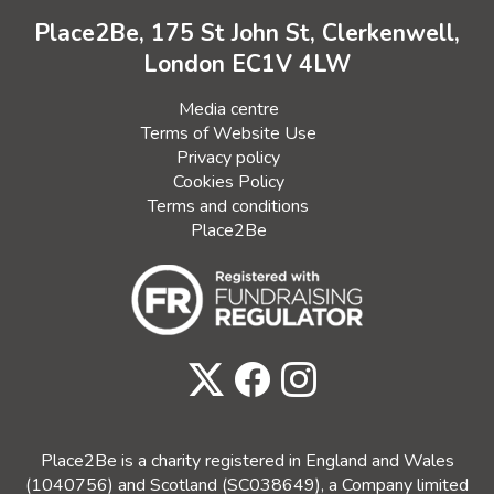
Place2Be, 175 St John St, Clerkenwell,
London EC1V 4LW
Media centre
Terms of Website Use
Privacy policy
Cookies Policy
Terms and conditions
Place2Be
Place2Be is a charity registered in England and Wales
(1040756) and Scotland (SC038649), a Company limited