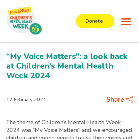
Donate
“My Voice Matters”: a look back
at Children’s Mental Health
Week 2024
Share
12 February 2024
The theme of Children’s Mental Health Week
2024 was “My Voice Matters”, and we encouraged
children and young people to use their voices and