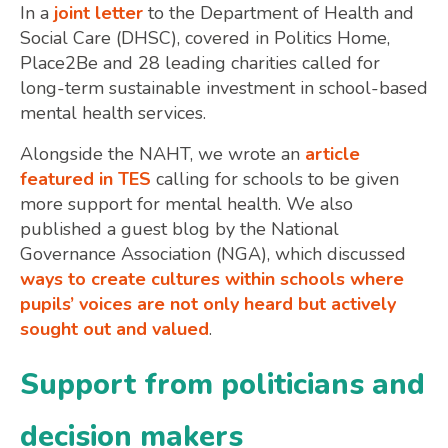
In a
joint letter
to the Department of Health and
Social Care (DHSC), covered in Politics Home,
Place2Be and 28 leading charities called for
long-term sustainable investment in school-based
mental health services.
Alongside the NAHT, we wrote an
article
featured in TES
calling for schools to be given
more support for mental health. We also
published a guest blog by the National
Governance Association (NGA), which discussed
ways to create cultures within schools where
pupils’ voices are not only heard but actively
sought out and valued
.
Support from politicians and
decision makers