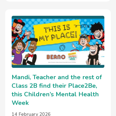
Mandi, Teacher and the rest of
Class 2B find their Place2Be,
this Children’s Mental Health
Week
14 February 2026