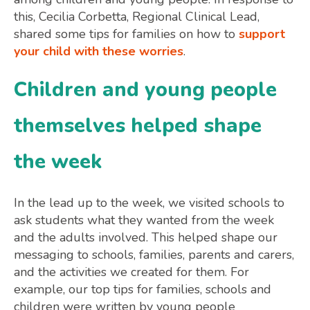
this, Cecilia Corbetta, Regional Clinical Lead,
shared some tips for families on how to
support
your child with these worries
.
Children and young people
themselves helped shape
the week
In the lead up to the week, we visited schools to
ask students what they wanted from the week
and the adults involved. This helped shape our
messaging to schools, families, parents and carers,
and the activities we created for them. For
example, our top tips for families, schools and
children were written by young people