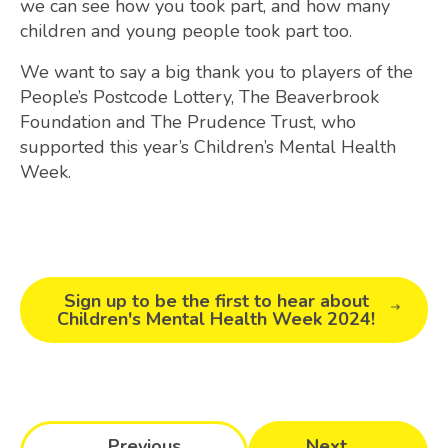
we can see how you took part, and how many
children and young people took part too.
We want to say a big thank you to players of the
People’s Postcode Lottery, The Beaverbrook
Foundation and The Prudence Trust, who
supported this year’s Children’s Mental Health
Week.
Sign up to be the first to hear about
Children's Mental Health Week 2024!
Previous
Next