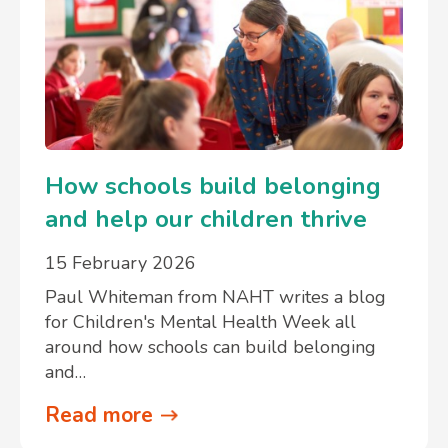
How schools build belonging
and help our children thrive
15 February 2026
Paul Whiteman from NAHT writes a blog
for Children's Mental Health Week all
around how schools can build belonging
and…
Read more