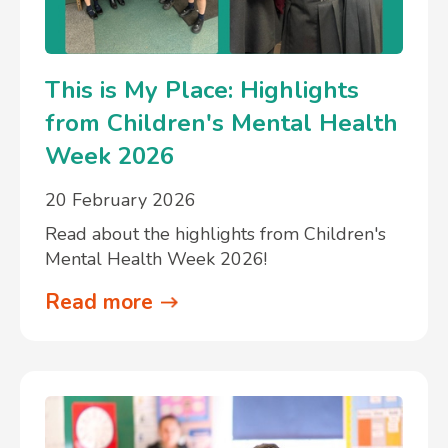
This is My Place: Highlights
from Children's Mental Health
Week 2026
20 February 2026
Read about the highlights from Children's
Mental Health Week 2026!
Read more