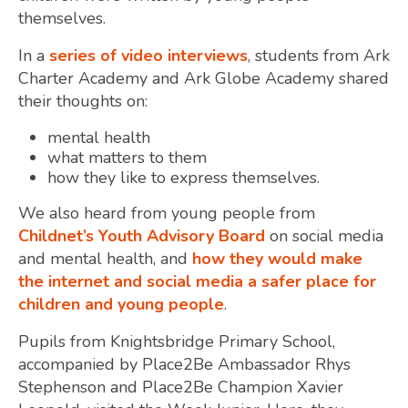
themselves.
In a
series of video interviews
, students from Ark
Charter Academy and Ark Globe Academy shared
their thoughts on:
mental health
what matters to them
how they like to express themselves.
We also heard from young people from
Childnet’s Youth Advisory Board
on social media
and mental health, and
how they would make
the internet and social media a safer place for
children and young people
.
Pupils from Knightsbridge Primary School,
accompanied by Place2Be Ambassador Rhys
Stephenson and Place2Be Champion Xavier