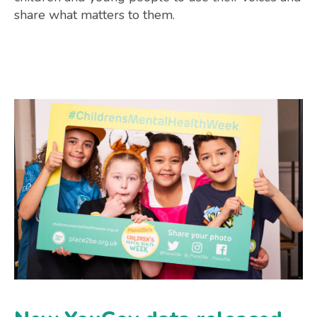
share what matters to them.