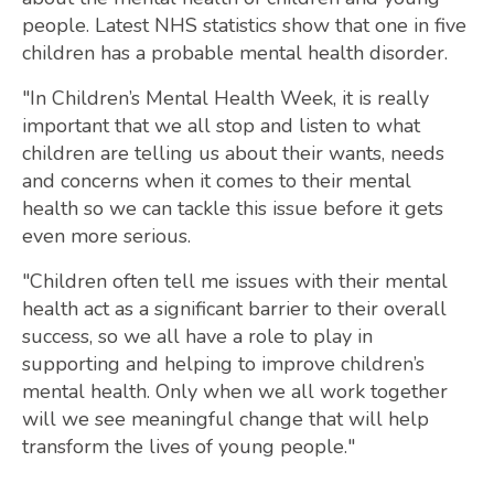
people. Latest NHS statistics show that one in five
children has a probable mental health disorder.
"In Children’s Mental Health Week, it is really
important that we all stop and listen to what
children are telling us about their wants, needs
and concerns when it comes to their mental
health so we can tackle this issue before it gets
even more serious.
"Children often tell me issues with their mental
health act as a significant barrier to their overall
success, so we all have a role to play in
supporting and helping to improve children’s
mental health. Only when we all work together
will we see meaningful change that will help
transform the lives of young people."