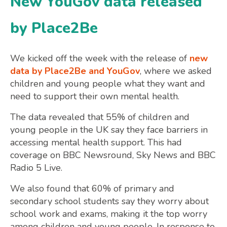
New YouGov data released
by Place2Be
We kicked off the week with the release of
new
data by Place2Be and YouGov
, where we asked
children and young people what they want and
need to support their own mental health.
The data revealed that 55% of children and
young people in the UK say they face barriers in
accessing mental health support. This had
coverage on BBC Newsround, Sky News and BBC
Radio 5 Live.
We also found that 60% of primary and
secondary school students say they worry about
school work and exams, making it the top worry
among children and young people. In response to