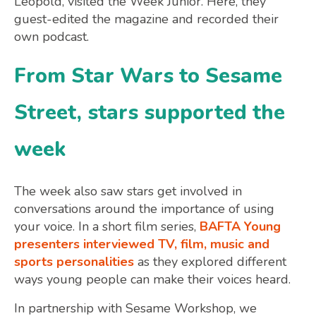
Leopold, visited the Week Junior. Here, they
guest-edited the magazine and recorded their
own podcast.
From Star Wars to Sesame
Street, stars supported the
week
The week also saw stars get involved in
conversations around the importance of using
your voice. In a short film series,
BAFTA Young
presenters interviewed TV, film, music and
sports personalities
as they explored different
ways young people can make their voices heard.
In partnership with Sesame Workshop, we