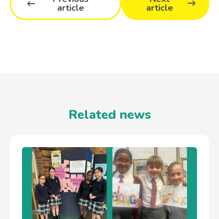
article
article
Related news