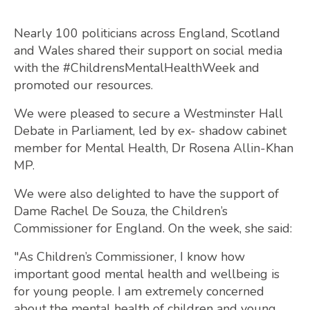
Nearly 100 politicians across England, Scotland
and Wales shared their support on social media
with the #ChildrensMentalHealthWeek and
promoted our resources.
We were pleased to secure a Westminster Hall
Debate in Parliament, led by ex- shadow cabinet
member for Mental Health, Dr Rosena Allin-Khan
MP.
We were also delighted to have the support of
Dame Rachel De Souza, the Children’s
Commissioner for England. On the week, she said:
"As Children’s Commissioner, I know how
important good mental health and wellbeing is
for young people. I am extremely concerned
about the mental health of children and young