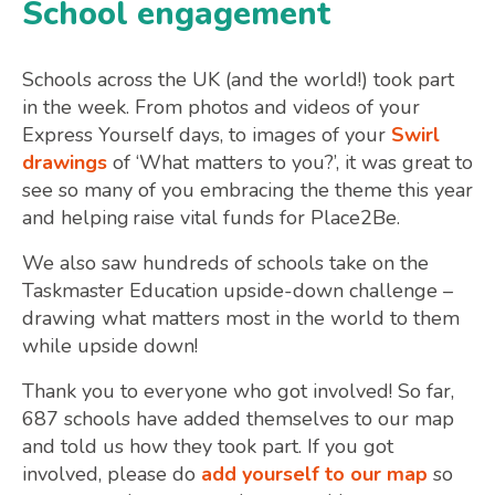
School engagement
Schools across the UK (and the world!) took part
in the week. From photos and videos of your
Express Yourself days, to images of your
Swirl
drawings
of ‘What matters to you?’, it was great to
see so many of you embracing the theme this year
and helping raise vital funds for Place2Be.
We also saw hundreds of schools take on the
Taskmaster Education upside-down challenge –
drawing what matters most in the world to them
while upside down!
Thank you to everyone who got involved! So far,
687 schools have added themselves to our map
and told us how they took part. If you got
involved, please do
add yourself to our map
so