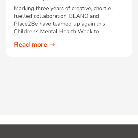
Marking three years of creative, chortle-
fuelled collaboration, BEANO and
Place2Be have teamed up again this
Children’s Mental Health Week to…
Read more